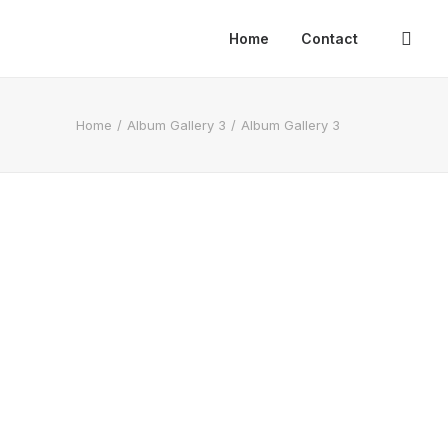
Home
Contact
Home
Album Gallery 3
Album Gallery 3