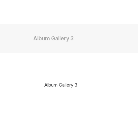
Album Gallery 3
Album Gallery 3