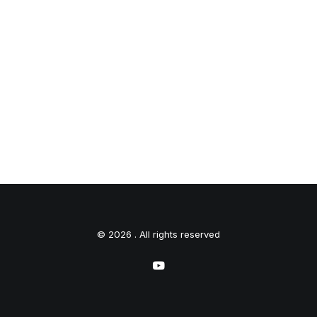
© 2026 . All rights reserved