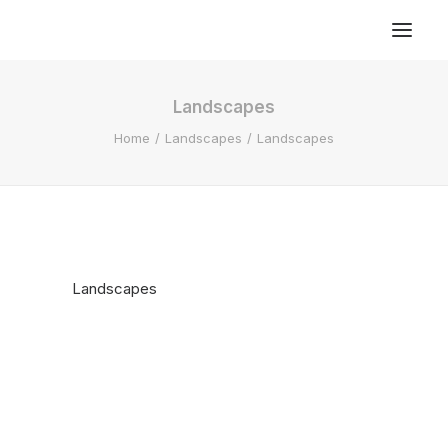
Landscapes
Home
Landscapes
Landscapes
Landscapes