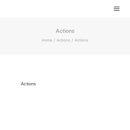
Actions
Home
Actions
Actions
Actions