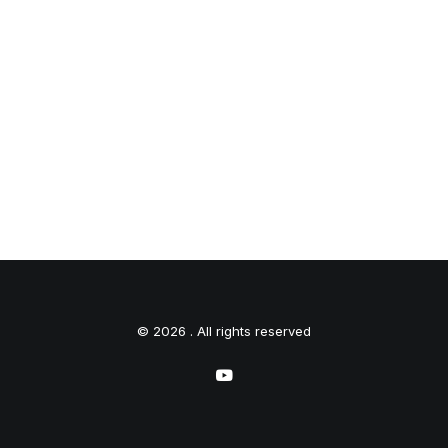
© 2026 . All rights reserved