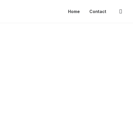
Home
Contact