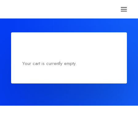
Your cart is currently empty.