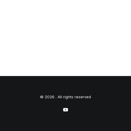
© 2026 . All rights reserved