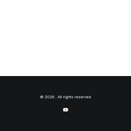
© 2026 . All rights reserved