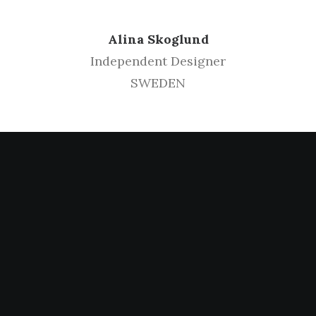
Alina Skoglund
Independent Designer
SWEDEN