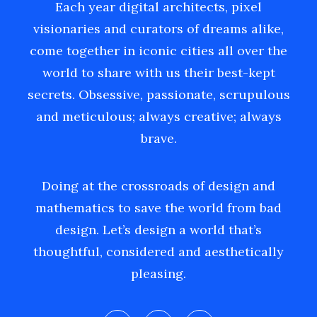
Each year digital architects, pixel
visionaries and curators of dreams alike,
come together in iconic cities all over the
world to share with us their best-kept
secrets. Obsessive, passionate, scrupulous
and meticulous; always creative; always
brave.
Doing at the crossroads of design and
mathematics to save the world from bad
design. Let’s design a world that’s
thoughtful, considered and aesthetically
pleasing.