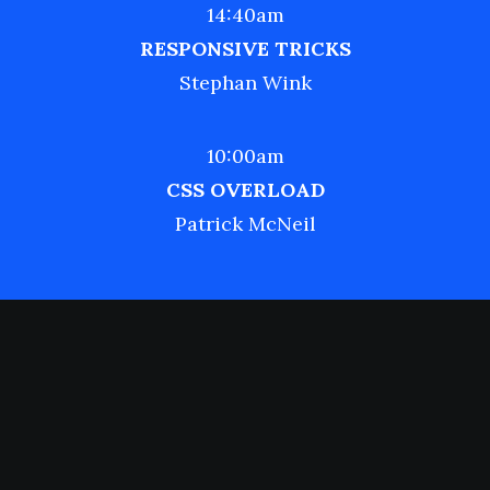
14:40am
RESPONSIVE TRICKS
Stephan Wink
10:00am
CSS OVERLOAD
Patrick McNeil