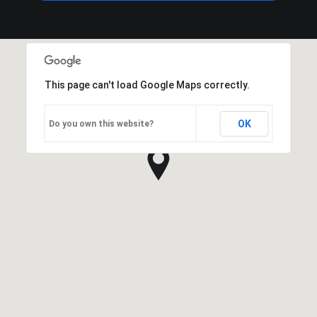
This page can't load Google Maps correctly.
OK
Do you own this website?