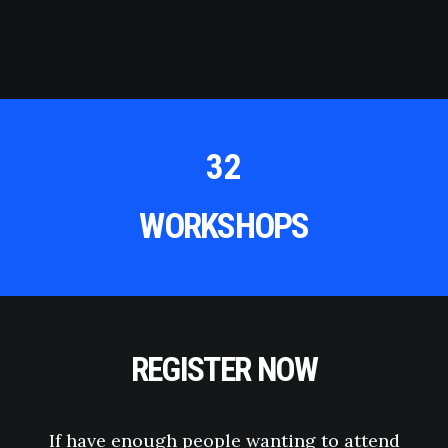
32
WORKSHOPS
REGISTER NOW
If have enough people wanting to attend