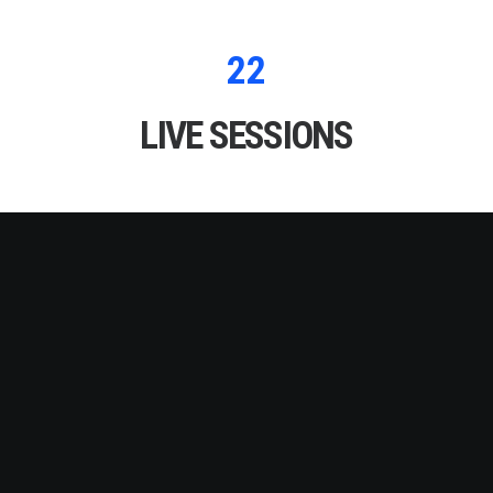
22
LIVE SESSIONS