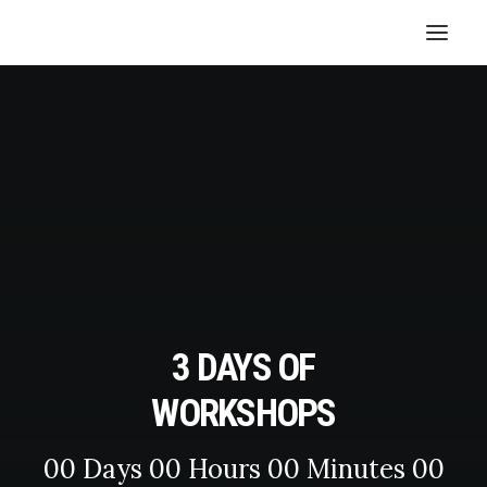
3 DAYS OF
WORKSHOPS
00
Days
00
Hours
00
Minutes
00