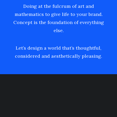
Doing at the fulcrum of art and
mathematics to give life to your brand.
Concept is the foundation of everything
else.
Let’s design a world that’s thoughtful,
considered and aesthetically pleasing.