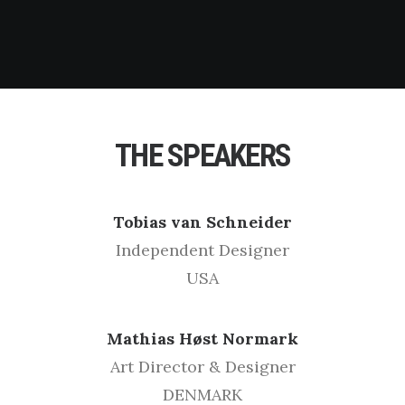
THE SPEAKERS
Tobias van Schneider
Independent Designer
USA
Mathias Høst Normark
Art Director & Designer
DENMARK