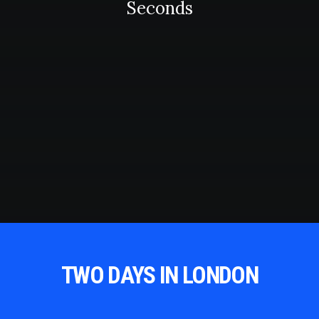
Seconds
TWO DAYS IN LONDON