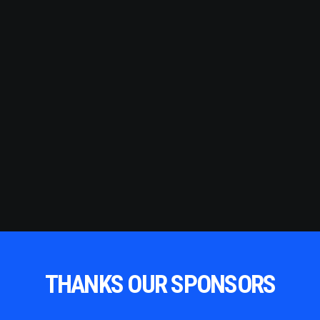
THANKS OUR SPONSORS