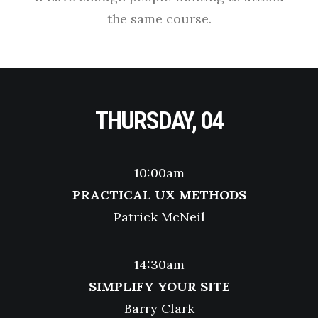
the same course.
THURSDAY, 04
10:00am
PRACTICAL UX METHODS
Patrick McNeil
14:30am
SIMPLIFY YOUR SITE
Barry Clark