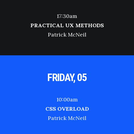
17:30am
PRACTICAL UX METHODS
Patrick McNeil
FRIDAY, 05
10:00am
CSS OVERLOAD
Patrick McNeil