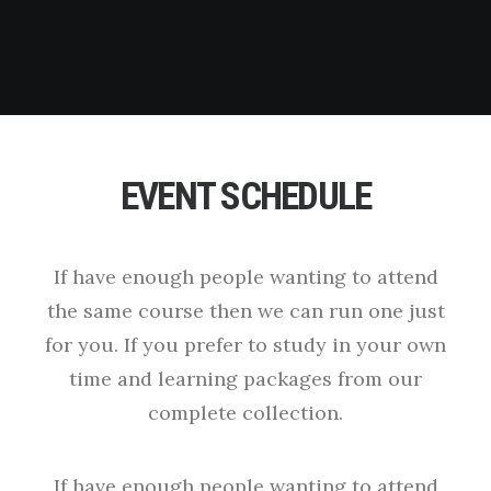
EVENT SCHEDULE
If have enough people wanting to attend
the same course then we can run one just
for you. If you prefer to study in your own
time and learning packages from our
complete collection.
If have enough people wanting to attend