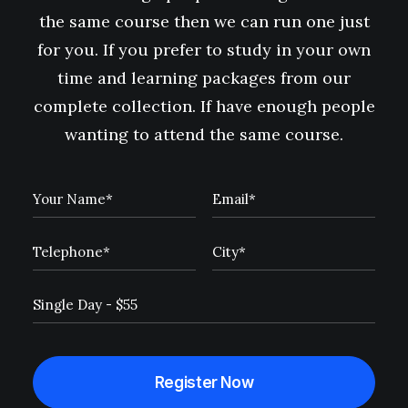
the same course then we can run one just
for you. If you prefer to study in your own
time and learning packages from our
complete collection. If have enough people
wanting to attend the same course.