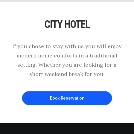
CITY HOTEL
If you chose to stay with us you will enjoy
modern home comforts in a traditional
setting. Whether you are looking for a
short weekend break for you.
Book Reservation