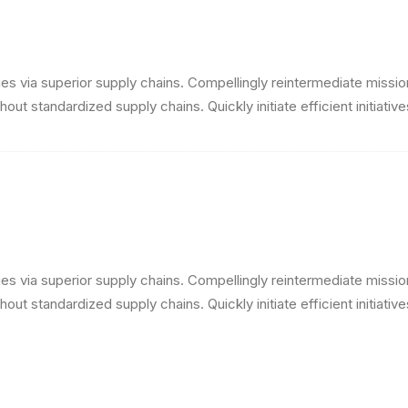
s via superior supply chains. Compellingly reintermediate mission-
ut standardized supply chains. Quickly initiate efficient initiativ
s via superior supply chains. Compellingly reintermediate mission-
ut standardized supply chains. Quickly initiate efficient initiativ