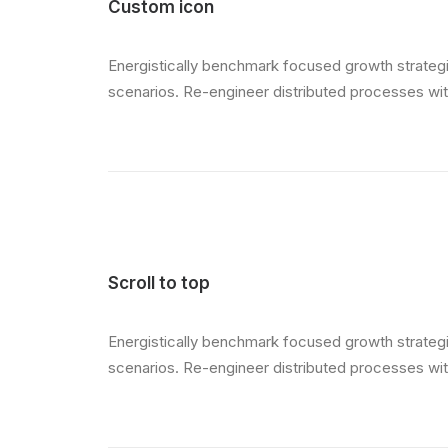
Custom icon
Energistically benchmark focused growth strategie
scenarios. Re-engineer distributed processes witho
Scroll to top
Energistically benchmark focused growth strategie
scenarios. Re-engineer distributed processes witho