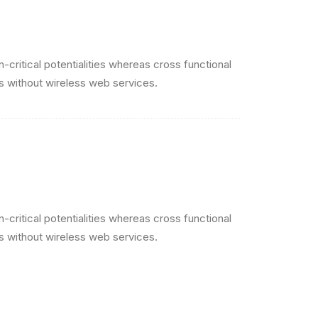
critical potentialities whereas cross functional
es without wireless web services.
critical potentialities whereas cross functional
es without wireless web services.