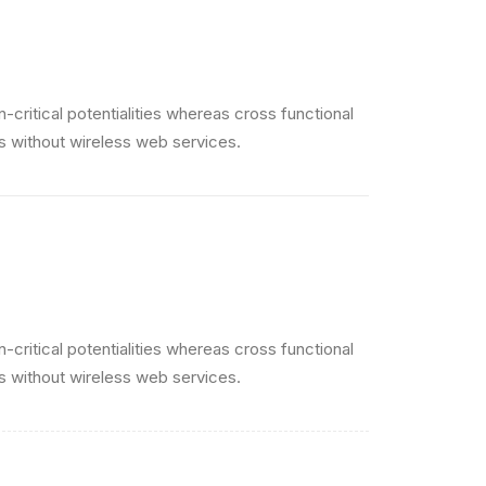
critical potentialities whereas cross functional
es without wireless web services.
critical potentialities whereas cross functional
es without wireless web services.