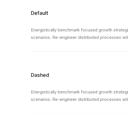
Default
Energistically benchmark focused growth strategie
scenarios. Re-engineer distributed processes witho
Dashed
Energistically benchmark focused growth strategie
scenarios. Re-engineer distributed processes witho