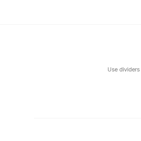
Use dividers