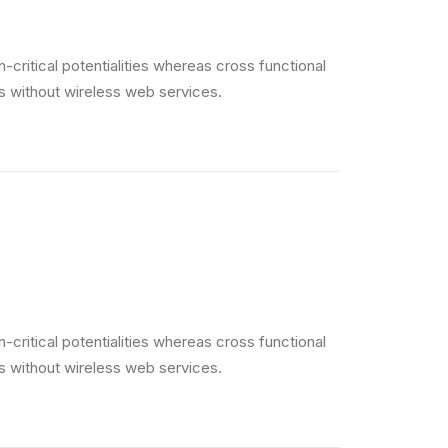
critical potentialities whereas cross functional
es without wireless web services.
critical potentialities whereas cross functional
es without wireless web services.