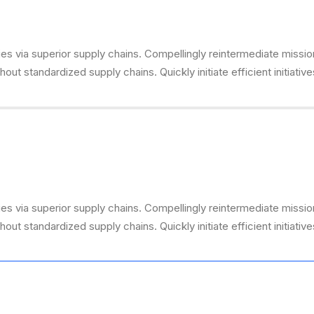
s via superior supply chains. Compellingly reintermediate mission-
ut standardized supply chains. Quickly initiate efficient initiativ
s via superior supply chains. Compellingly reintermediate mission-
ut standardized supply chains. Quickly initiate efficient initiativ