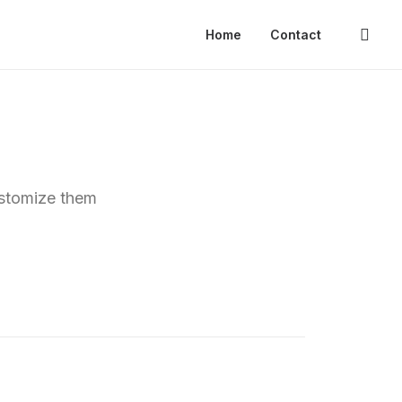
Home
Contact
ustomize them