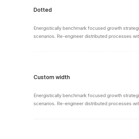
Dotted
Energistically benchmark focused growth strategie
scenarios. Re-engineer distributed processes witho
Custom width
Energistically benchmark focused growth strategie
scenarios. Re-engineer distributed processes witho