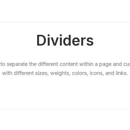
Dividers
 to separate the different content within a page and c
with different sizes, weights, colors, icons, and links.