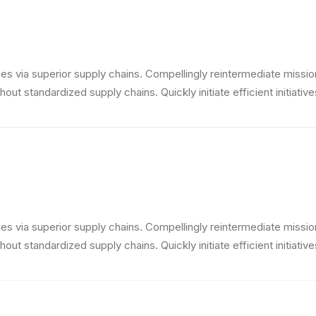
s via superior supply chains. Compellingly reintermediate mission-
ut standardized supply chains. Quickly initiate efficient initiativ
s via superior supply chains. Compellingly reintermediate mission-
ut standardized supply chains. Quickly initiate efficient initiativ