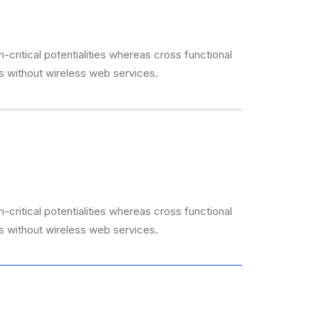
critical potentialities whereas cross functional
es without wireless web services.
critical potentialities whereas cross functional
es without wireless web services.