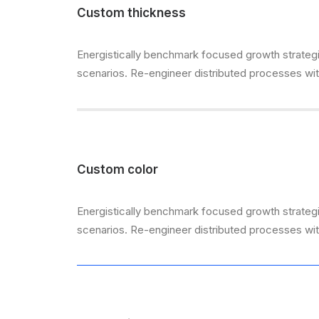
Custom thickness
Energistically benchmark focused growth strategie
scenarios. Re-engineer distributed processes witho
Custom color
Energistically benchmark focused growth strategie
scenarios. Re-engineer distributed processes witho