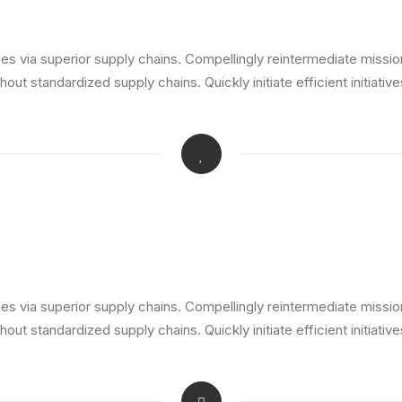
s via superior supply chains. Compellingly reintermediate mission-
ut standardized supply chains. Quickly initiate efficient initiativ
s via superior supply chains. Compellingly reintermediate mission-
ut standardized supply chains. Quickly initiate efficient initiativ