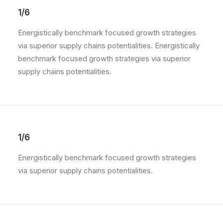
1/6
Energistically benchmark focused growth strategies
via superior supply chains potentialities. Energistically
benchmark focused growth strategies via superior
supply chains potentialities.
1/6
Energistically benchmark focused growth strategies
via superior supply chains potentialities.