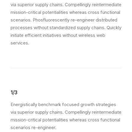
via superior supply chains. Compellingly reintermediate
mission-critical potentialities whereas cross functional
scenarios. Phosfluorescently re-engineer distributed
processes without standardized supply chains. Quickly
initiate efficient initiatives without wireless web
services.
1/3
Energistically benchmark focused growth strategies
via superior supply chains. Compellingly reintermediate
mission-critical potentialities whereas cross functional
scenarios re-engineer.