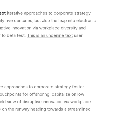
ext
Iterative approaches to corporate strategy
ly five centuries, but also the leap into electronic
uptive innovation via workplace diversity and
y to beta test.
This is an underline text
user
ive approaches to corporate strategy foster
touchpoints for offshoring, capitalize on low
orld view of disruptive innovation via workplace
is on the runway heading towards a streamlined