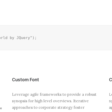
orld by JQuery");
Custom Font
C
Leverage agile frameworks to provide a robust
L
synopsis for high level overviews. Iterative
s
approaches to corporate strategy foster
a
ve