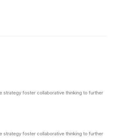
strategy foster collaborative thinking to further
strategy foster collaborative thinking to further