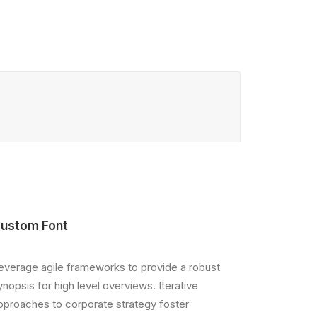
ustom Font
everage agile frameworks to provide a robust
ynopsis for high level overviews. Iterative
pproaches to corporate strategy foster