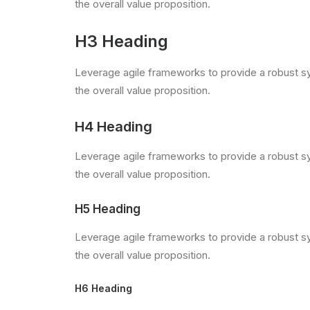
the overall value proposition.
H3 Heading
Leverage agile frameworks to provide a robust syn
the overall value proposition.
H4 Heading
Leverage agile frameworks to provide a robust syn
the overall value proposition.
H5 Heading
Leverage agile frameworks to provide a robust syn
the overall value proposition.
H6 Heading