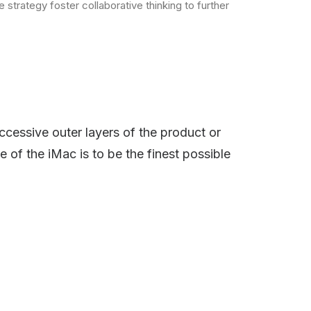
strategy foster collaborative thinking to further
ccessive outer layers of the product or
e of the iMac is to be the finest possible