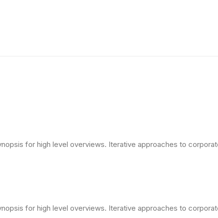
opsis for high level overviews. Iterative approaches to corporate 
opsis for high level overviews. Iterative approaches to corporate 