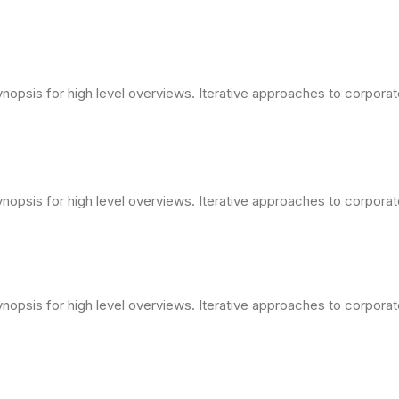
opsis for high level overviews. Iterative approaches to corporate 
opsis for high level overviews. Iterative approaches to corporate 
opsis for high level overviews. Iterative approaches to corporate 