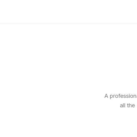
A profession
all th