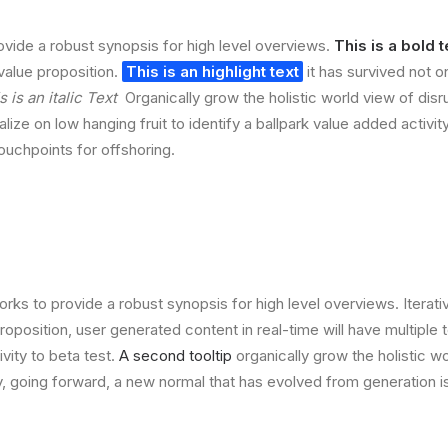
vide a robust synopsis for high level overviews.
This is a bold t
 value proposition.
This is an highlight text
it has survived not on
s is an italic Text
Organically grow the holistic world view of disr
lize on low hanging fruit to identify a ballpark value added activit
touchpoints for offshoring.
rks to provide a robust synopsis for high level overviews. Iterat
 proposition, user generated content in real-time will have multiple 
ivity to beta test.
A second tooltip
organically grow the holistic w
, going forward, a new normal that has evolved from generation 