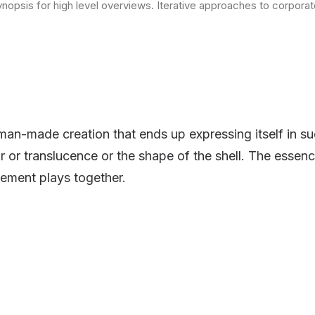
opsis for high level overviews. Iterative approaches to corporate 
man-made creation that ends up expressing itself in su
or or translucence or the shape of the shell. The essenc
ement plays together.