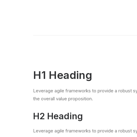
H1 Heading
Leverage agile frameworks to provide a robust syn
the overall value proposition.
H2 Heading
Leverage agile frameworks to provide a robust syn