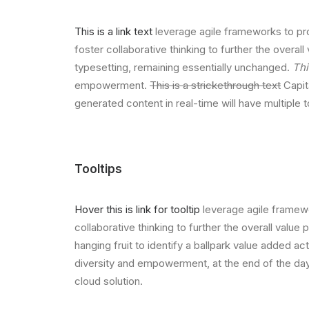
This is a link text
leverage agile frameworks to pro
foster collaborative thinking to further the overall
typesetting, remaining essentially unchanged.
Thi
empowerment.
This is a strickethrough text
Capita
generated content in real-time will have multiple 
Tooltips
Hover this is link for tooltip
leverage agile framewo
collaborative thinking to further the overall value
hanging fruit to identify a ballpark value added act
diversity and empowerment, at the end of the day
cloud solution.