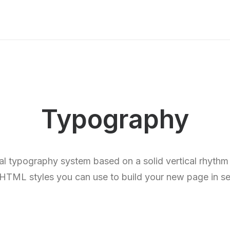
Typography
al typography system based on a solid vertical rhythm 
e HTML styles you can use to build your new page in s