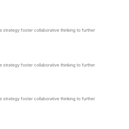
strategy foster collaborative thinking to further
strategy foster collaborative thinking to further
strategy foster collaborative thinking to further