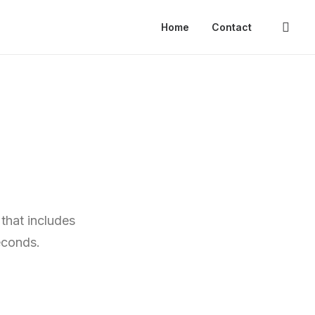
Home
Contact
that includes
econds.