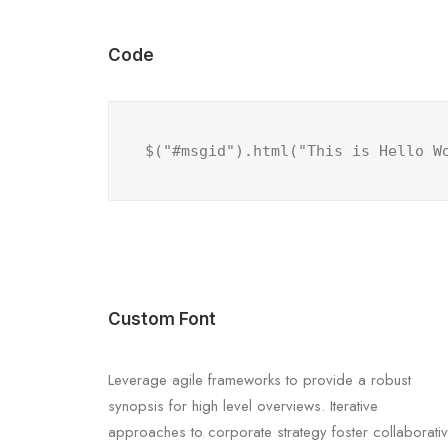
Code
$("#msgid").html("This is Hello W
Custom Font
Leverage agile frameworks to provide a robust
synopsis for high level overviews. Iterative
approaches to corporate strategy foster collaborati