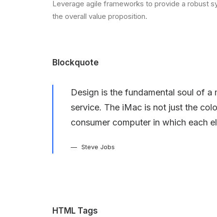
Leverage agile frameworks to provide a robust syn
the overall value proposition.
Blockquote
Design is the fundamental soul of a 
service. The iMac is not just the col
consumer computer in which each el
Steve Jobs
HTML Tags