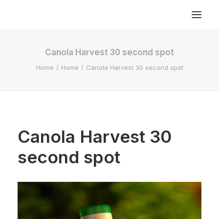
Canola Harvest 30 second spot
Home
Home
Canola Harvest 30 second spot
Canola Harvest 30
second spot