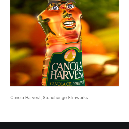
Canola Harvest, Stonehenge Filmworks