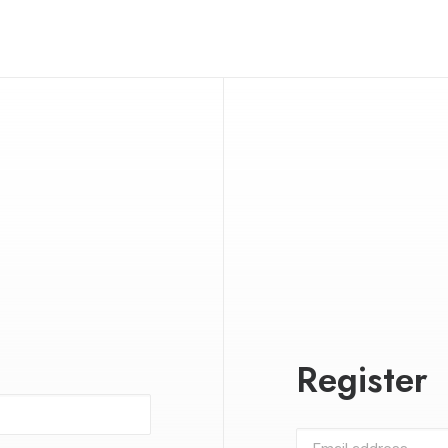
Register