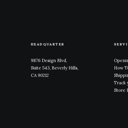
HEADQUARTER
SERV
9876 Design Blvd,
Openin
Suite 543, Beverly Hills,
How T
CA 90212
Shippi
Track 
Store 