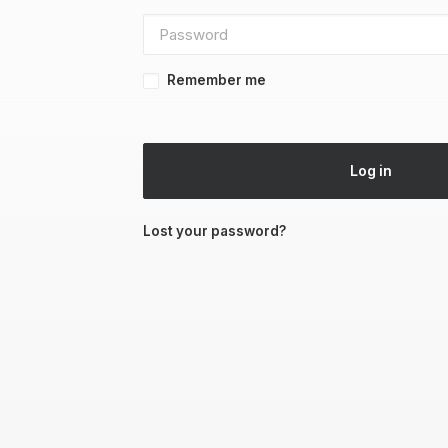
Remember me
Log in
Lost your password?