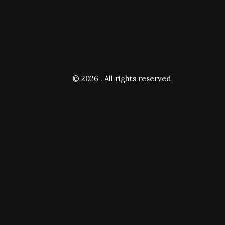
© 2026 .
All rights reserved