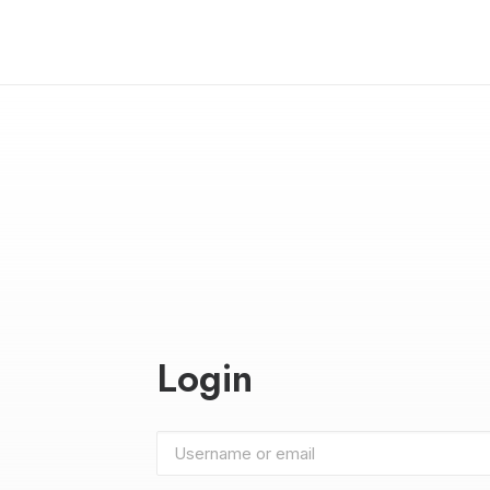
Login