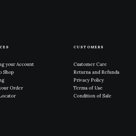
ICES
CUSTOMERS
g your Account
Customer Care
o Shop
Returns and Refunds
ng
Privacy Policy
your Order
Terms of Use
Locator
Condition of Sale