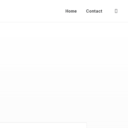
Home
Contact