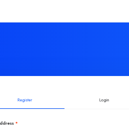
Register
Login
address
*