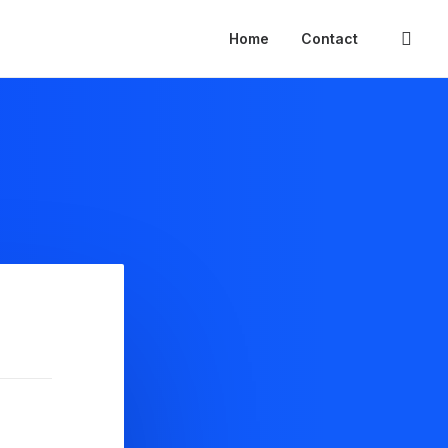
Home
Contact