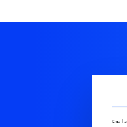
Email 