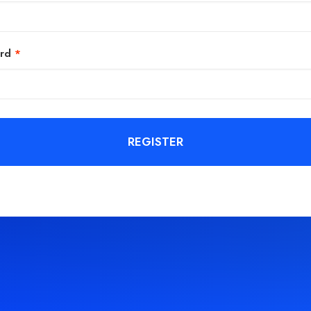
ord
*
REGISTER