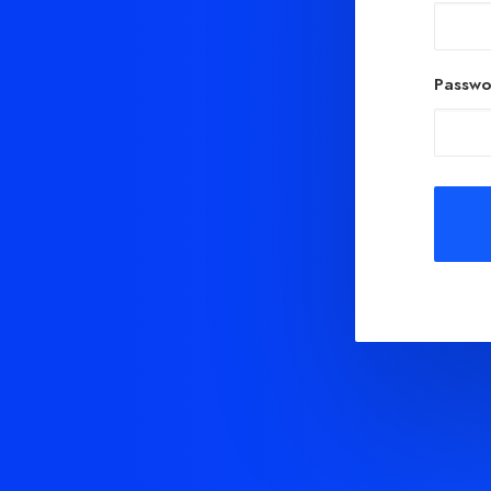
Passw