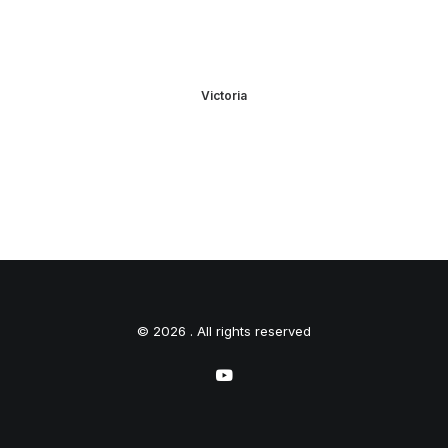
Victoria
© 2026 . All rights reserved