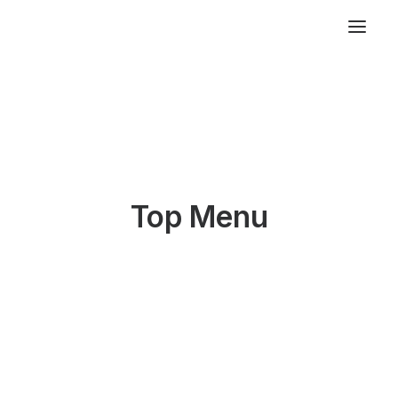
Top Menu