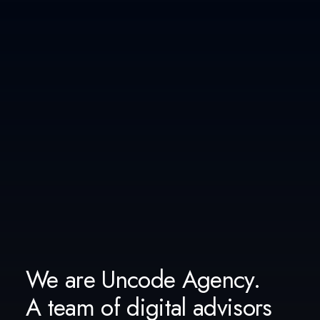
We are Uncode Agency.
A team of digital advisors