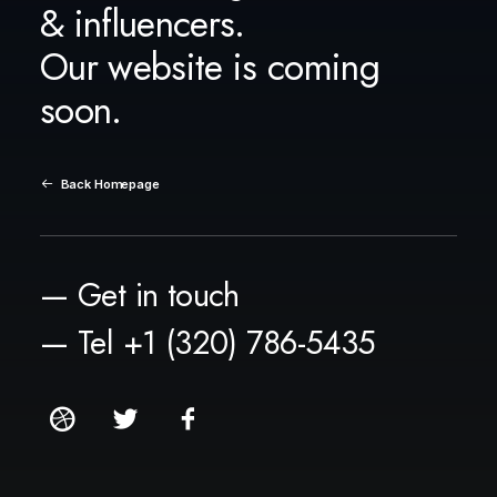
& influencers.
Our website is coming
soon.
Back Homepage
— Get in touch
— Tel +1 (320) 786-5435