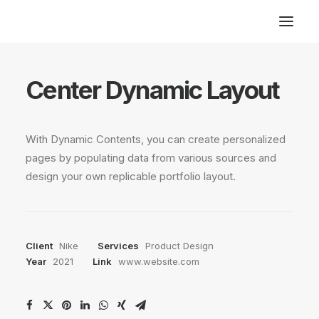
Center Dynamic Layout
With Dynamic Contents, you can create personalized
pages by populating data from various sources and
design your own replicable portfolio layout.
Client
Nike
Services
Product Design
Year
2021
Link
www.website.com