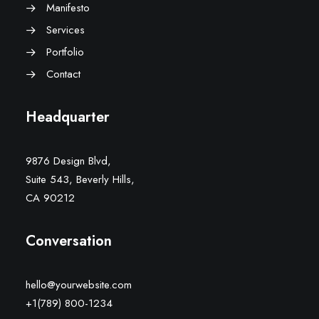
Manifesto
Services
Portfolio
Contact
Headquarter
9876 Design Blvd,
Suite 543, Beverly Hills,
CA 90212
Conversation
hello@yourwebsite.com
+1(789) 800-1234