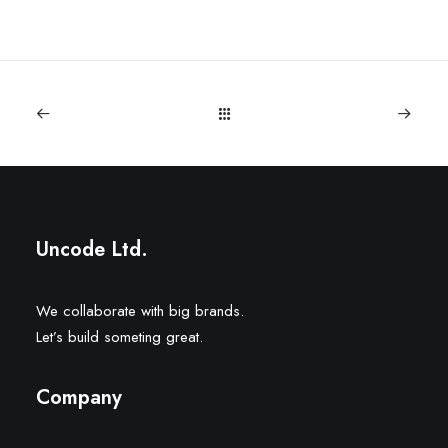
Uncode Ltd.
We collaborate with big brands.
Let’s build someting great.
Company