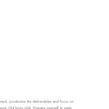
ard, productize the deliverables and focus on
gence. Old boys club. Prepare yourself to swim