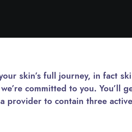
our skin’s full journey, in fact sk
we’re committed to you. You’ll ge
a provider to contain three active