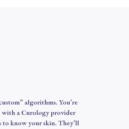
custom” algorithms. You’re
 with a Curology provider
 to know your skin. They’ll