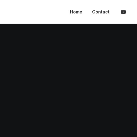
Home
Contact