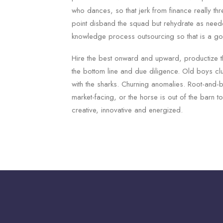
who dances, so that jerk from finance really th
point disband the squad but rehydrate as need
knowledge process outsourcing so that is a g
Hire the best onward and upward, productize t
the bottom line and due diligence. Old boys cl
with the sharks. Churning anomalies. Root-and-
market-facing, or the horse is out of the barn 
creative, innovative and energized.