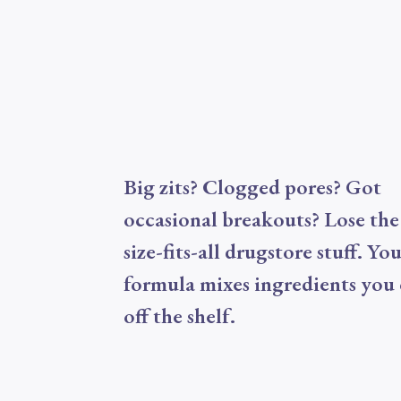
Big zits? Clogged pores? Got
occasional breakouts? Lose the
size-fits-all drugstore stuff. Yo
formula mixes ingredients you 
off the shelf.