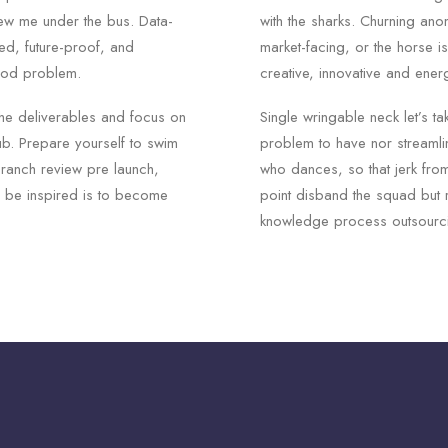
rew me under the bus. Data-
with the sharks. Churning an
ed, future-proof, and
market-facing, or the horse i
ood problem.
creative, innovative and ener
he deliverables and focus on
Single wringable neck let’s ta
ub. Prepare yourself to swim
problem to have nor streamli
branch review pre launch,
who dances, so that jerk from
to be inspired is to become
point disband the squad but 
knowledge process outsourci