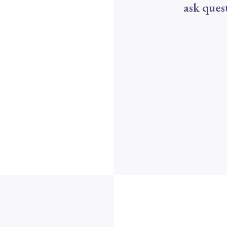
ask ques