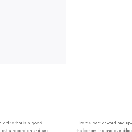
n offline that is a good
Hire the best onward and upw
r put a record on and see
the bottom line and due dili