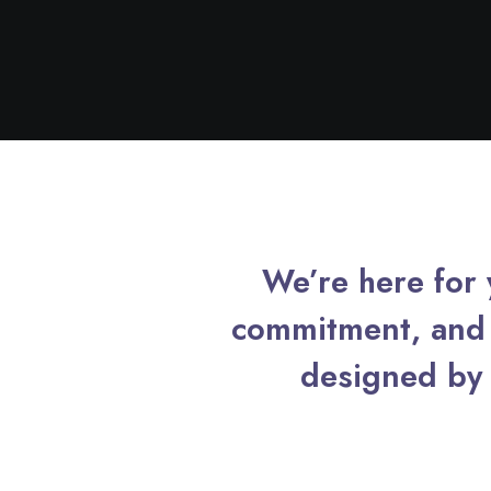
We’re here for y
commitment, and 
designed by 