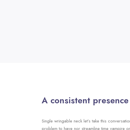
A consistent presence
Single wringable neck let’s take this conversatio
problem to have nor streamline time vampire o