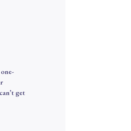
 one-
ur
can’t get