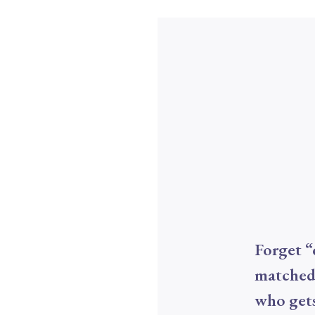
Forget “
matched
who gets