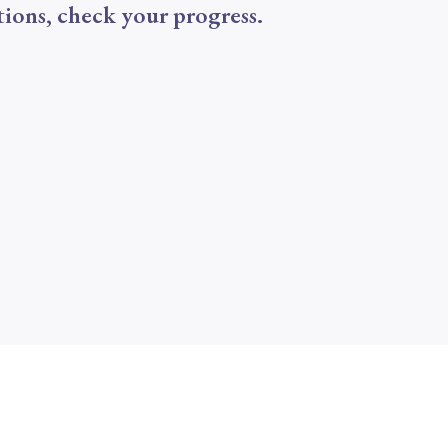
tions, check your progress.