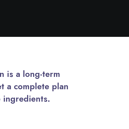
in is a long-term
t a complete plan
 ingredients.