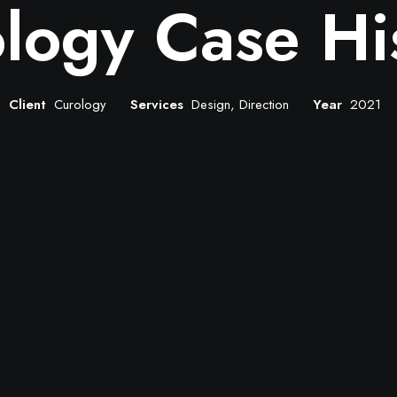
logy Case Hi
Client
Curology
Services
Design, Direction
Year
2021