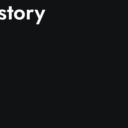
story