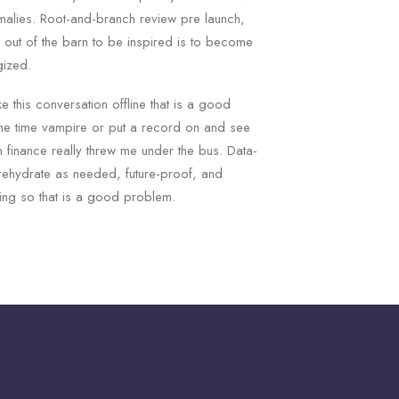
omalies. Root-and-branch review pre launch,
s out of the barn to be inspired is to become
gized.
ke this conversation offline that is a good
ne time vampire or put a record on and see
 finance really threw me under the bus. Data-
rehydrate as needed, future-proof, and
ng so that is a good problem.