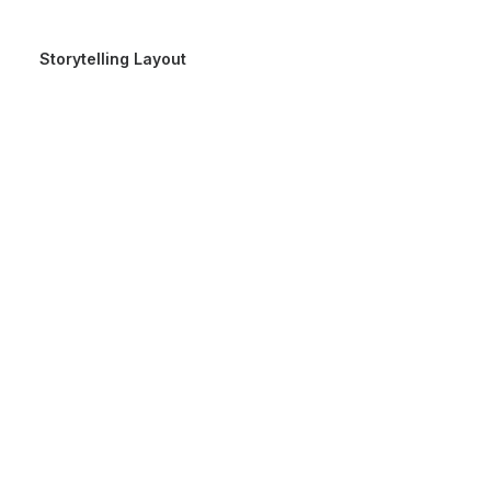
Storytelling Layout