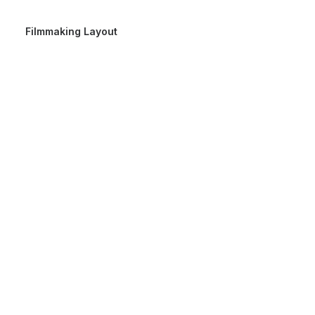
Filmmaking Layout