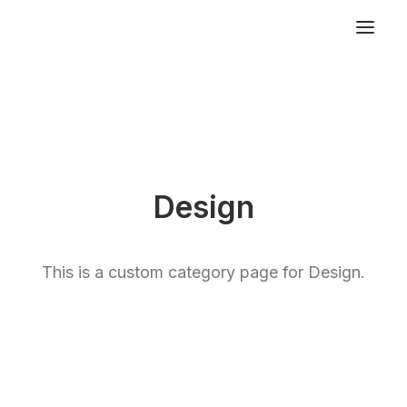
Design
This is a custom category page for Design.