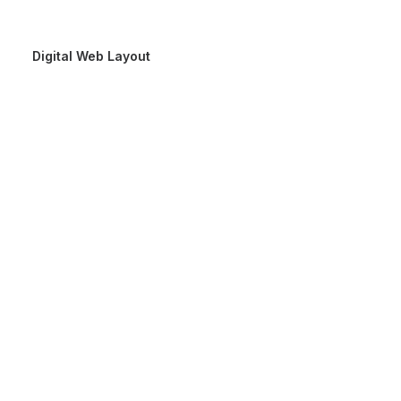
Digital Web Layout