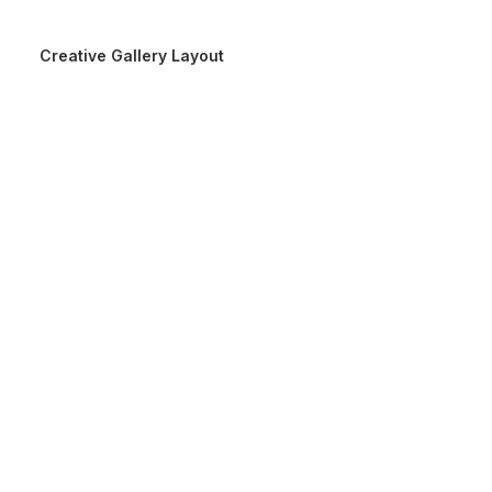
Creative Gallery Layout