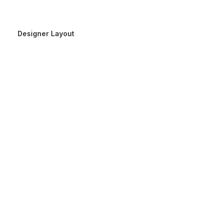
Designer Layout