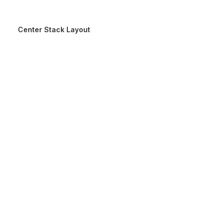
Center Stack Layout