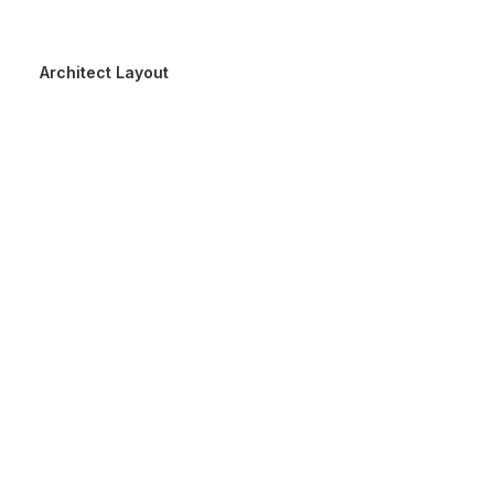
Architect Layout