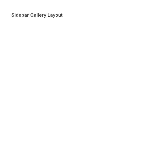
Sidebar Gallery Layout