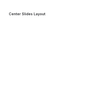
Center Slides Layout