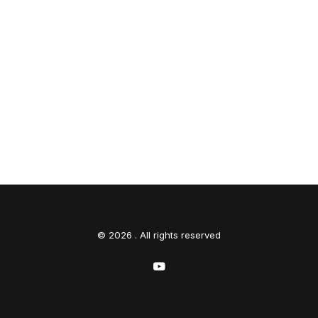
© 2026 . All rights reserved