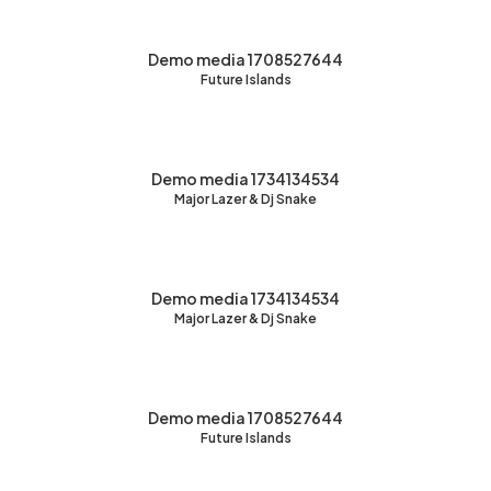
Demo media 1708527644
Future Islands
Demo media 1734134534
Major Lazer & Dj Snake
Demo media 1734134534
Major Lazer & Dj Snake
Demo media 1708527644
Future Islands