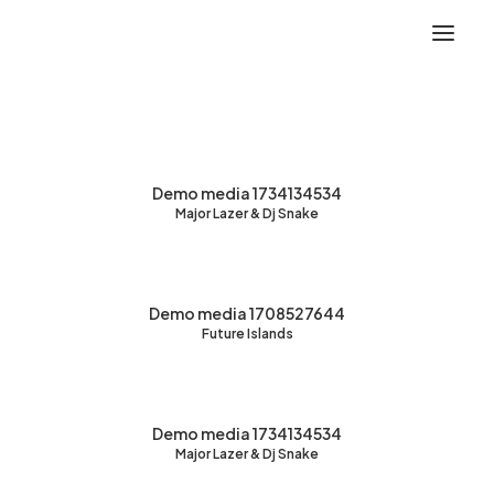
Demo media 1734134534
Major Lazer & Dj Snake
Demo media 1708527644
Future Islands
Demo media 1734134534
Major Lazer & Dj Snake