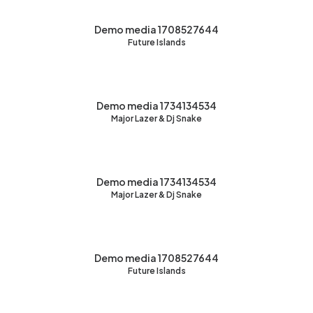
Demo media 1708527644
Future Islands
Demo media 1734134534
Major Lazer & Dj Snake
Demo media 1734134534
Major Lazer & Dj Snake
Demo media 1708527644
Future Islands