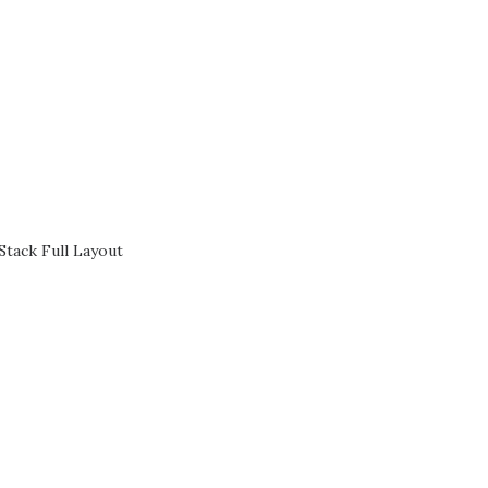
Stack Full Layout