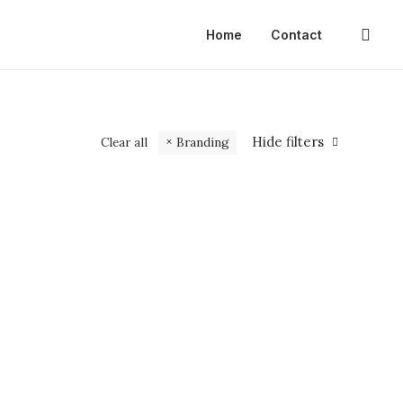
Home
Contact
Hide filters
Clear all
Branding