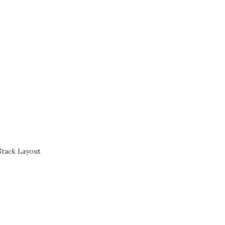
Stack Layout