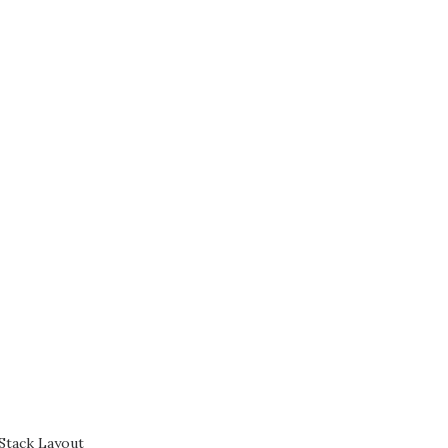
Stack Layout