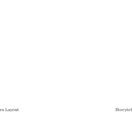
des Layout
Storytel