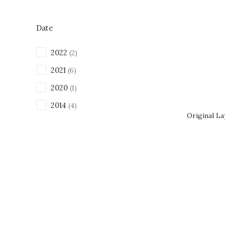
Date
2022
(2)
2021
(6)
2020
(1)
2014
(4)
Original L