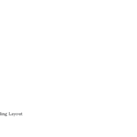
ling Layout