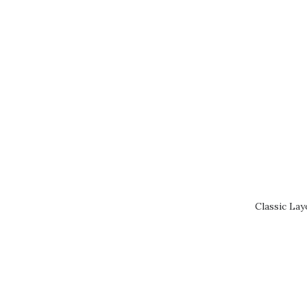
Classic Lay