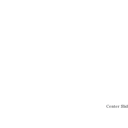
Center Sli