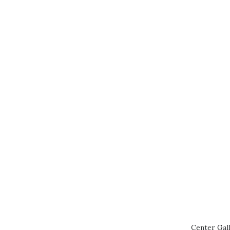
Center Gall