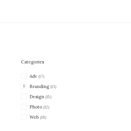
Categories
Adv
(17)
Branding
(13)
Design
(15)
Photo
(12)
Web
(18)