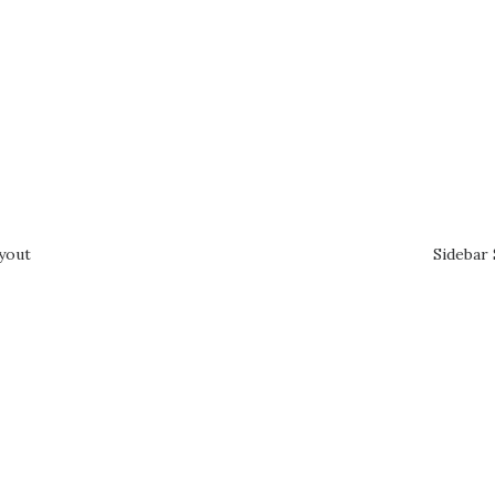
ayout
Sidebar 