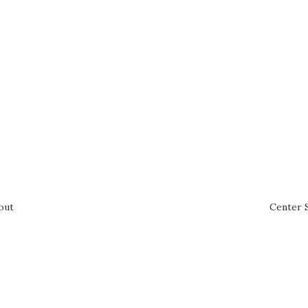
out
Center 