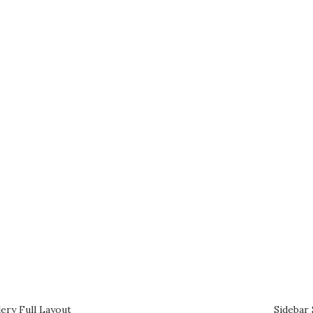
ery Full Layout
Sidebar 