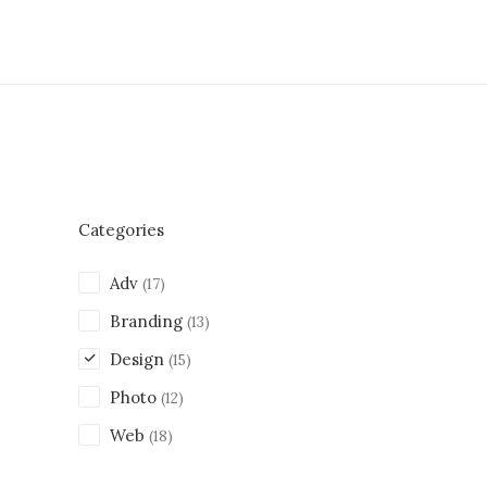
Categories
Adv
(17)
Branding
(13)
Design
(15)
Photo
(12)
Web
(18)