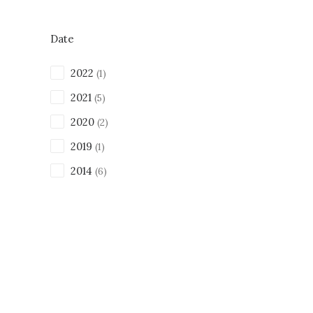
Date
2022
(1)
2021
(5)
2020
(2)
2019
(1)
2014
(6)