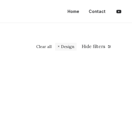
Home
Contact
Hide filters
Clear all
Design