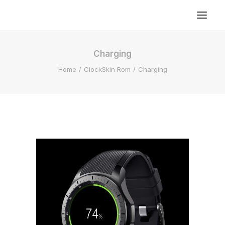
Charging
Home
ClockSkin Rom
Charging