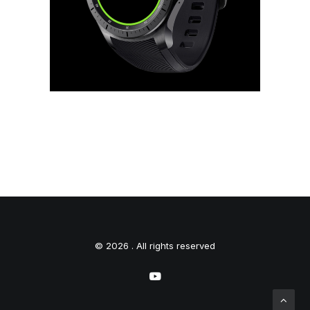
© 2026 . All rights reserved