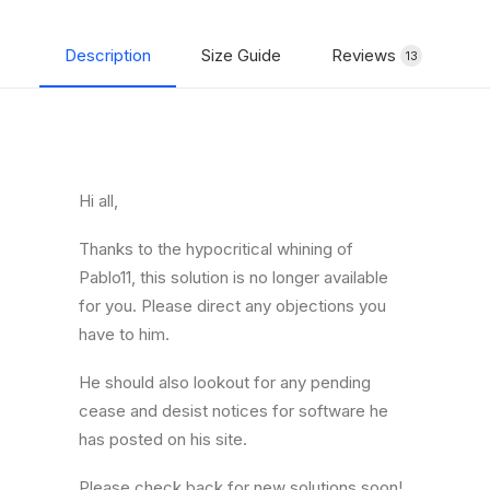
Description
Size Guide
Reviews
Shipp
13
Hi all,
Thanks to the hypocritical whining of
Pablo11, this solution is no longer available
for you. Please direct any objections you
have to him.
He should also lookout for any pending
cease and desist notices for software he
has posted on his site.
Please check back for new solutions soon!