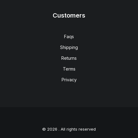
Customers
Faqs
Shipping
Returns
Terms
Privacy
© 2026 . All rights reserved