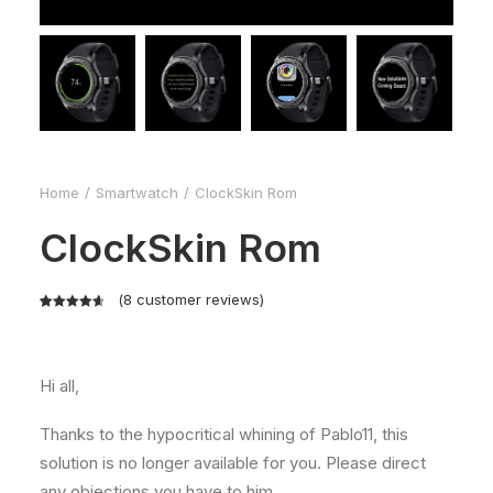
Home
Smartwatch
ClockSkin Rom
ClockSkin Rom
(
8
customer reviews)
Rated
8
4.75
out of 5
based on
Hi all,
customer
ratings
Thanks to the hypocritical whining of Pablo11, this
solution is no longer available for you. Please direct
any objections you have to him.