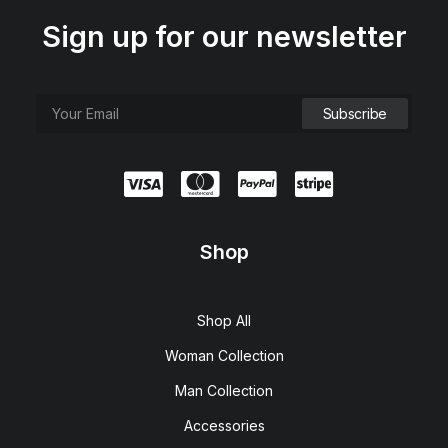
Sign up for our newsletter
Shop
Shop All
Woman Collection
Man Collection
Accessories