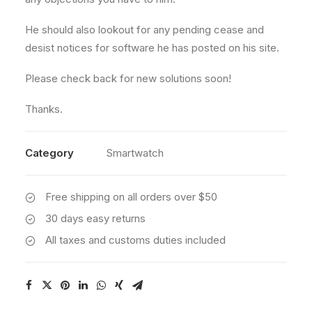
He should also lookout for any pending cease and
desist notices for software he has posted on his site.
Please check back for new solutions soon!
Thanks.
Category
Smartwatch
Free shipping on all orders over $50
30 days easy returns
All taxes and customs duties included