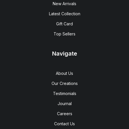
New Arrivals
Latest Collection
Gift Card
Top Sellers
Navigate
About Us
Our Creations
Testimonials
Journal
Careers
Contact Us