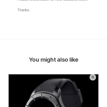
Thanks.
You might also like