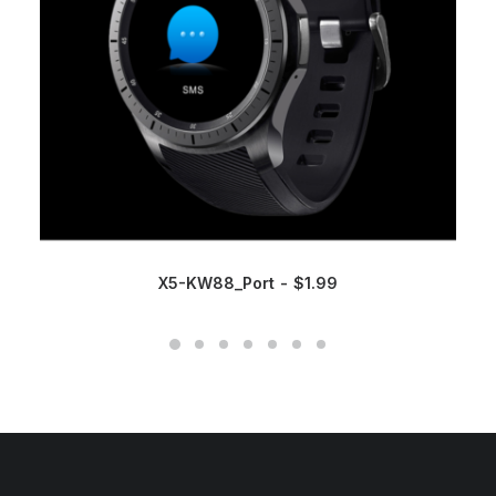
X5-KW88_Port
$
1.99