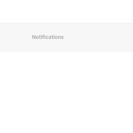
Notifications