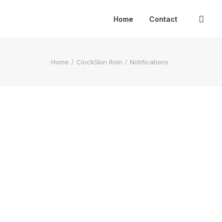
Home
Contact
Home
ClockSkin Rom
Notifications