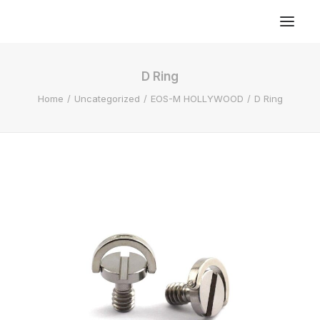
D Ring
Home
Uncategorized
EOS-M HOLLYWOOD
D Ring