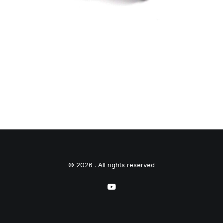
© 2026 . All rights reserved