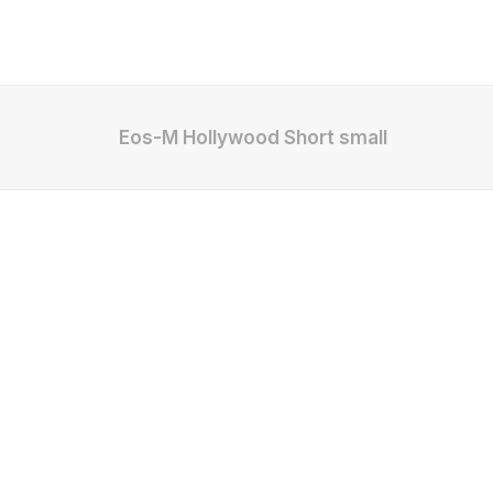
Eos-M Hollywood Short small