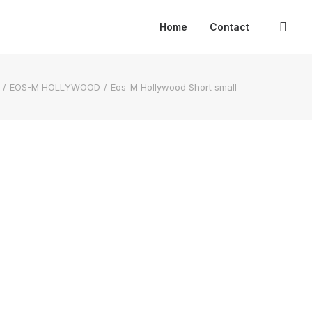
Home
Contact
EOS-M HOLLYWOOD
Eos-M Hollywood Short small