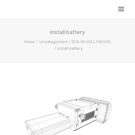
install battery
Home
Uncategorized
EOS-M HOLLYWOOD
install battery