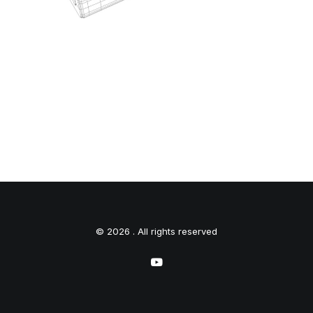
© 2026 . All rights reserved