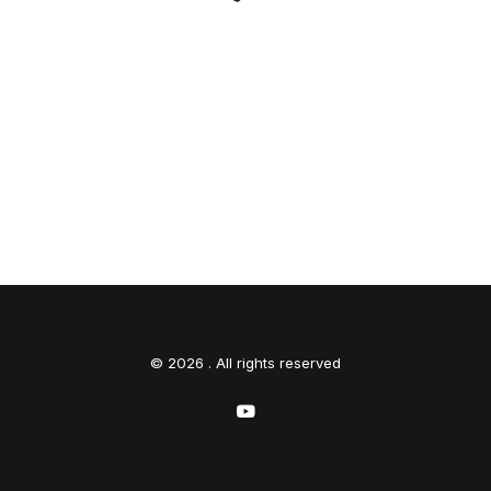
© 2026 . All rights reserved