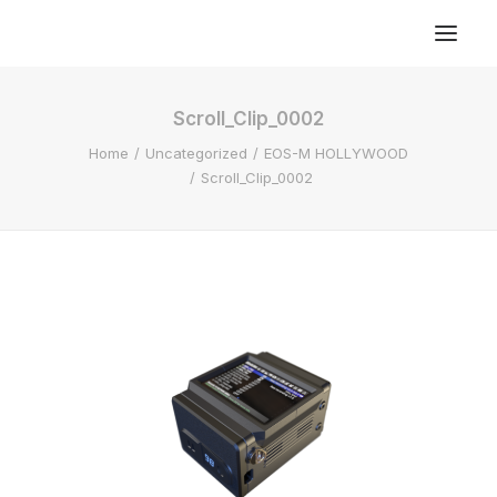
Scroll_Clip_0002
Home
Uncategorized
EOS-M HOLLYWOOD
Scroll_Clip_0002