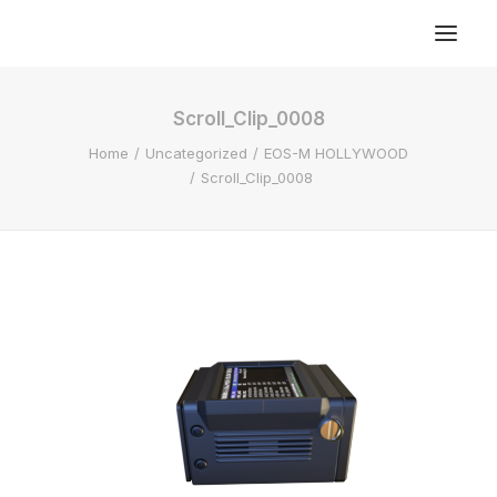
Scroll_Clip_0008
Home
Uncategorized
EOS-M HOLLYWOOD
Scroll_Clip_0008