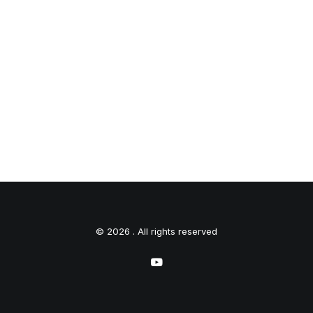
© 2026 . All rights reserved