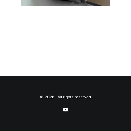
© 2026 . All rights reserved