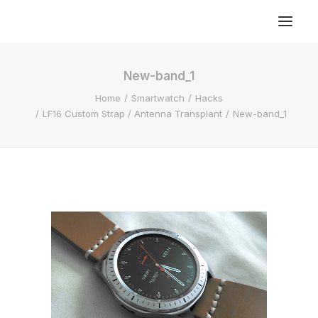
New-band_1
Home
Smartwatch
Hacks
LF16 Custom Strap / Antenna Transplant
New-band_1