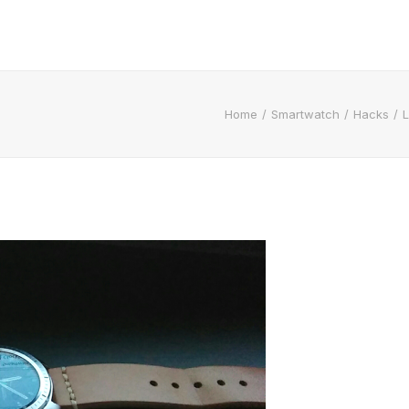
Home
Smartwatch
Hacks
L