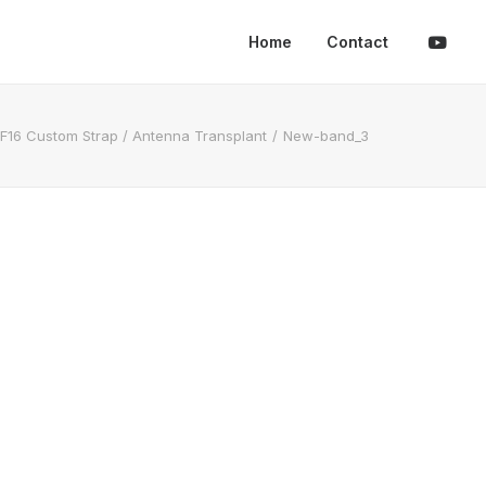
Home
Contact
F16 Custom Strap / Antenna Transplant
New-band_3