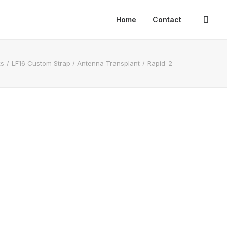
Home
Contact
ks
LF16 Custom Strap / Antenna Transplant
Rapid_2