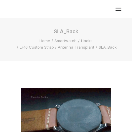
SLA_Back
Home
Smartwatch
Hacks
LF16 Custom Strap / Antenna Transplant
SLA_Back