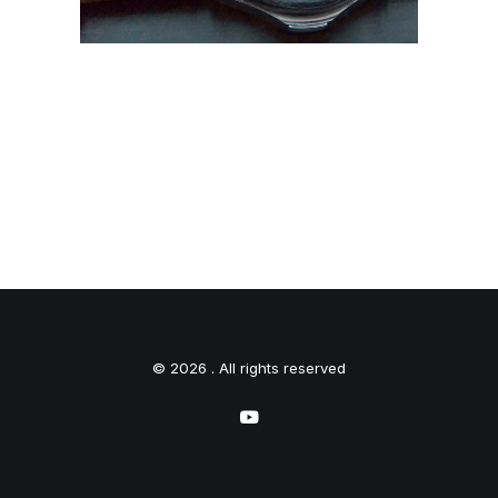
© 2026 . All rights reserved