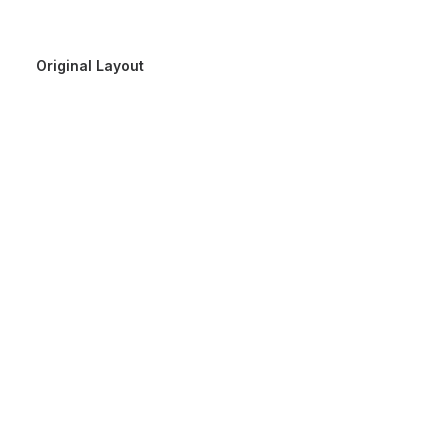
Original Layout