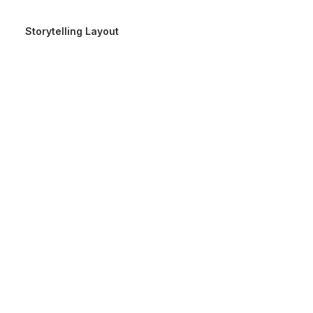
Storytelling Layout