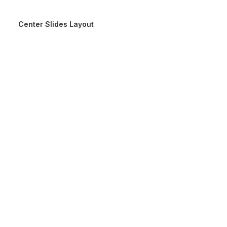
Center Slides Layout