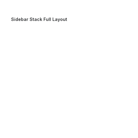
Sidebar Stack Full Layout