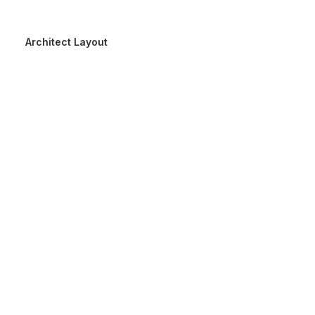
Architect Layout