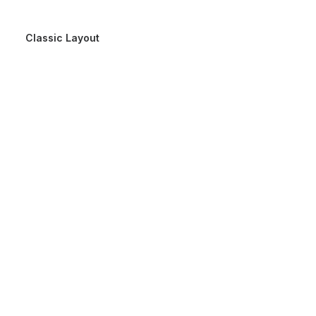
Classic Layout