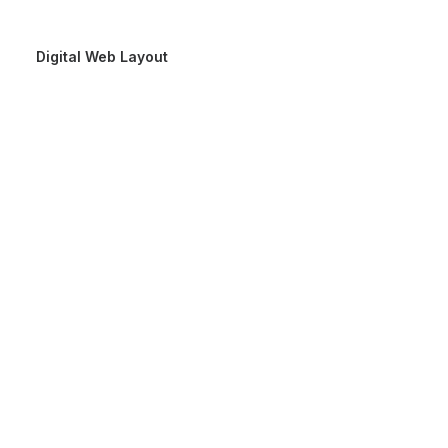
Digital Web Layout