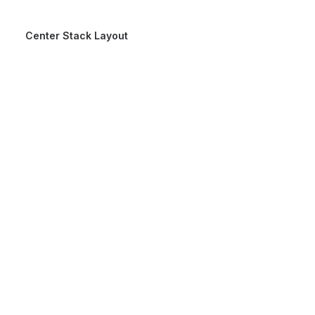
Center Stack Layout