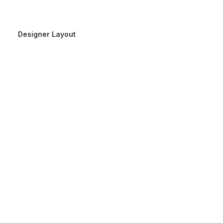
Designer Layout