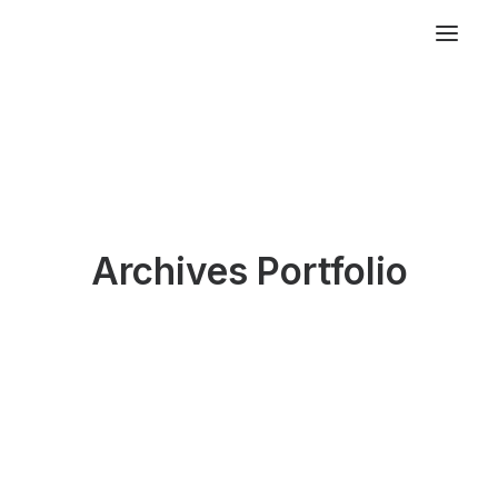
Archives Portfolio