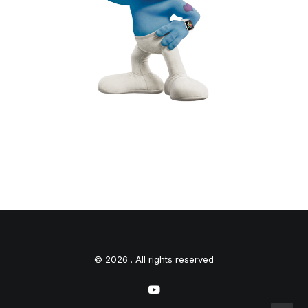
© 2026 . All rights reserved