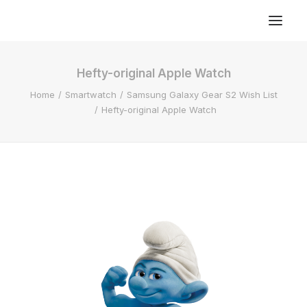
Hefty-original Apple Watch
Home
Smartwatch
Samsung Galaxy Gear S2 Wish List
Hefty-original Apple Watch