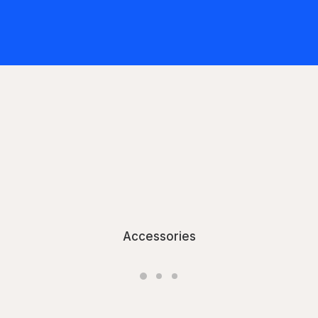
Accessories