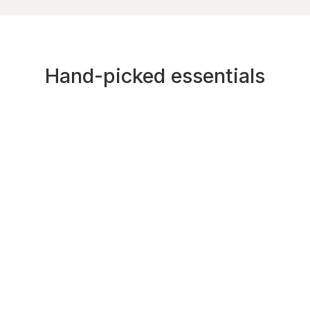
Hand-picked essentials