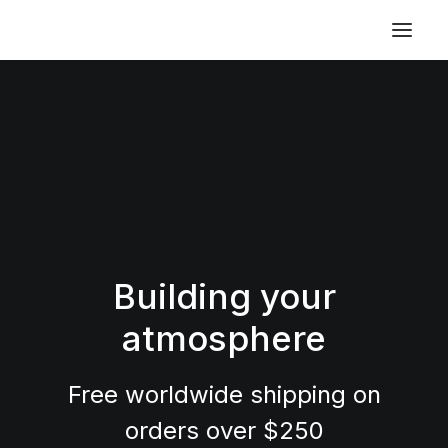
Building your
atmosphere
Free worldwide shipping on
orders over $250