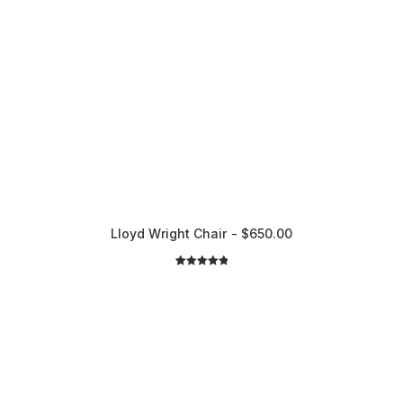
Lloyd Wright Chair
$
650.00
2
Rated
5.00
out of 5
based on
customer
ratings