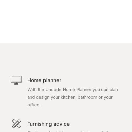
ratings
Home planner
With the Uncode Home Planner you can plan
and design your kitchen, bathroom or your
office.
Furnishing advice