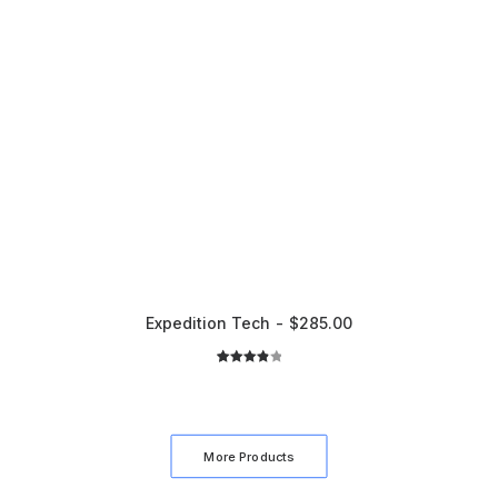
Expedition Tech
$
285.00
2
Rated
4.00
out
of 5
based
More Products
on
customer