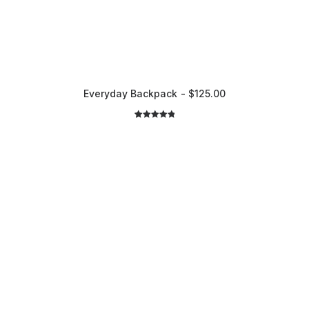
Everyday Backpack
$
125.00
2
Rated
5.00
out of 5
based on
customer
ratings