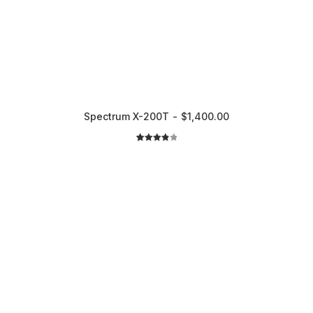
Spectrum X-200T
$
1,400.00
2
Rated
4.00
out
of 5
based
on
customer
ratings