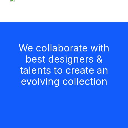
We collaborate with
best designers &
talents to create an
evolving collection