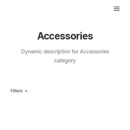
Accessories
Dynamic description for Accessories
category
Filters