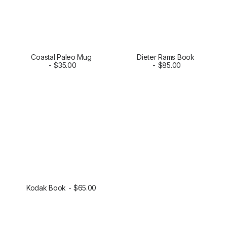
Coastal Paleo Mug
Dieter Rams Book
SELECT OPTIONS
$
35.00
ADD TO CART
$
85.00
Kodak Book
$
65.00
ADD TO CART