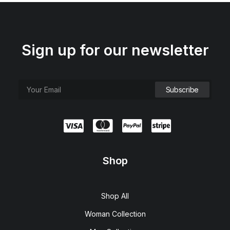
Sign up for our newsletter
Shop
Shop All
Woman Collection