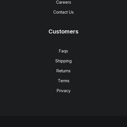
Careers
Contact Us
Customers
Faqs
Shipping
Returns
Terms
Privacy