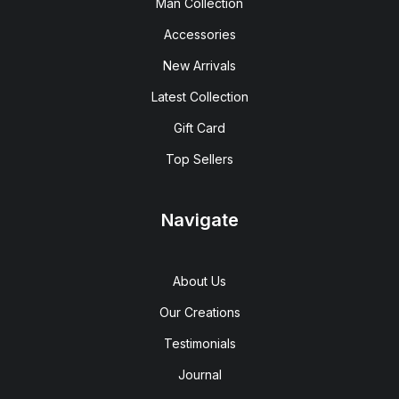
Man Collection
Accessories
New Arrivals
Latest Collection
Gift Card
Top Sellers
Navigate
About Us
Our Creations
Testimonials
Journal