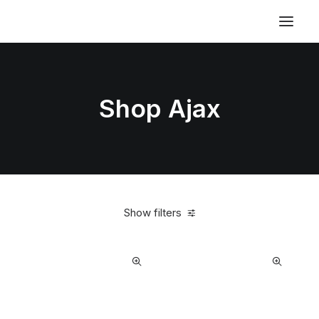
Shop Ajax
Show filters