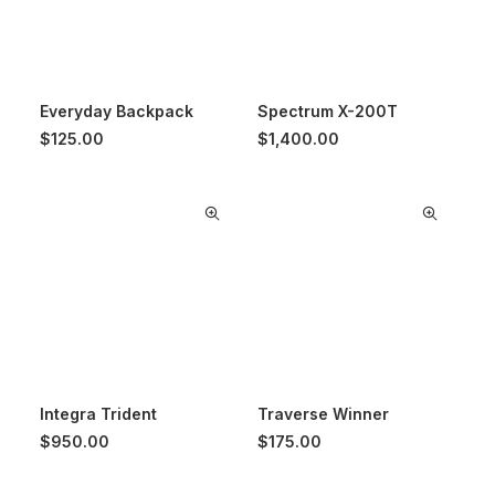
Everyday Backpack
Spectrum X-200T
$
125.00
$
1,400.00
Integra Trident
Traverse Winner
$
950.00
$
175.00