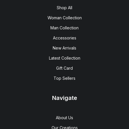
Shop All
Woman Collection
Man Collection
Accessories
New Arrivals
Latest Collection
Gift Card
Top Sellers
Navigate
About Us
Our Creations