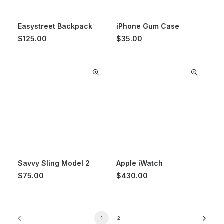
Easystreet Backpack
iPhone Gum Case
$
125.00
$
35.00
Savvy Sling Model 2
Apple iWatch
$
75.00
$
430.00
1
2