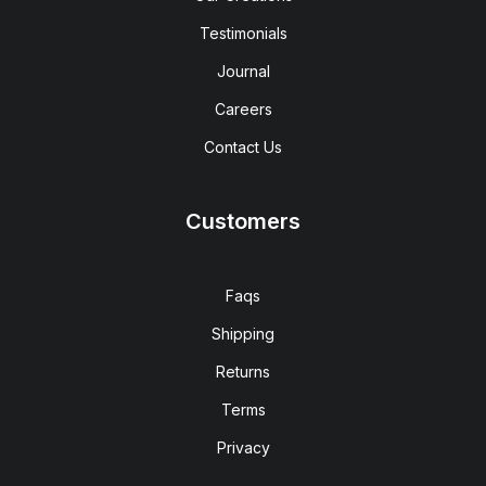
Testimonials
Journal
Careers
Contact Us
Customers
Faqs
Shipping
Returns
Terms
Privacy