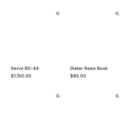
Servo BO-44
Dieter Rams Book
$
1,150.00
$
85.00