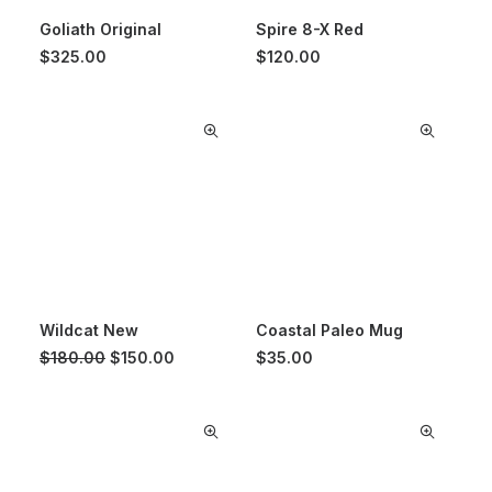
Goliath Original
Spire 8-X Red
$
325.00
$
120.00
Wildcat New
Coastal Paleo Mug
Original
Current
$
180.00
$
150.00
$
35.00
price
price
was:
is:
$180.00.
$150.00.