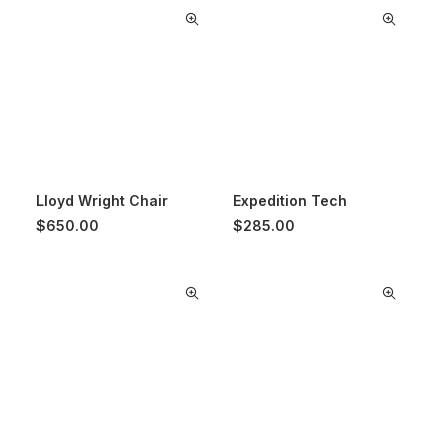
Lloyd Wright Chair
Expedition Tech
$
650.00
$
285.00