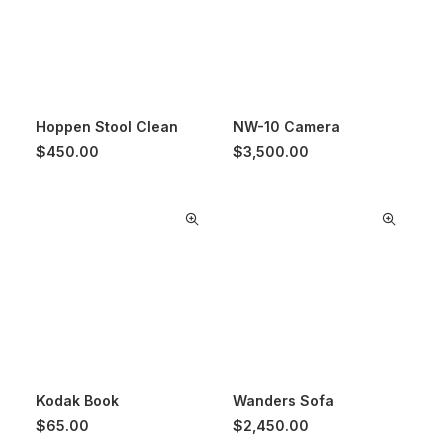
Hoppen Stool Clean
NW-10 Camera
$
450.00
$
3,500.00
Kodak Book
Wanders Sofa
$
65.00
$
2,450.00