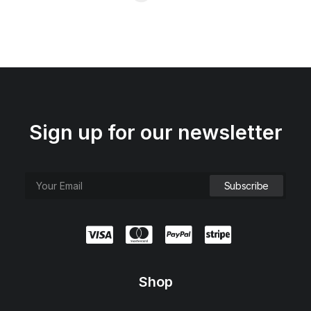
Sign up for our newsletter
Shop