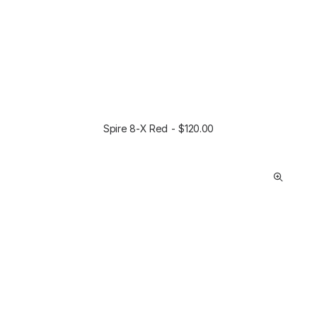
Spire 8-X Red
$
120.00
ADD TO CART