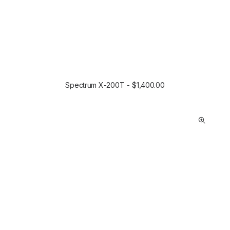
Spectrum X-200T
$
1,400.00
SELECT OPTIONS