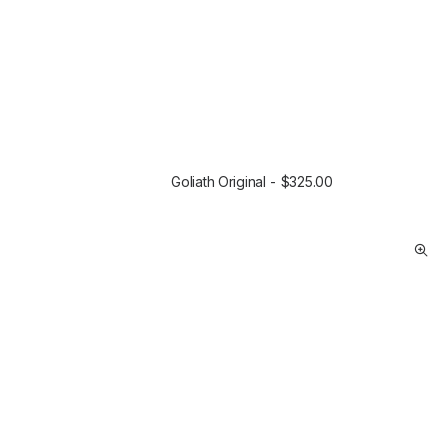
Goliath Original
$
325.00
ADD TO CART