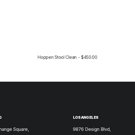
Hoppen Stool Clean
$
450.00
SELECT OPTIONS
G
LOS ANGELES
hange Square,
9876 Design Blvd,