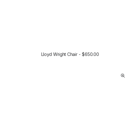
Lloyd Wright Chair
$
650.00
SELECT OPTIONS