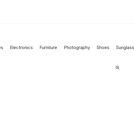
es
Electronics
Furniture
Photography
Shoes
Sunglas