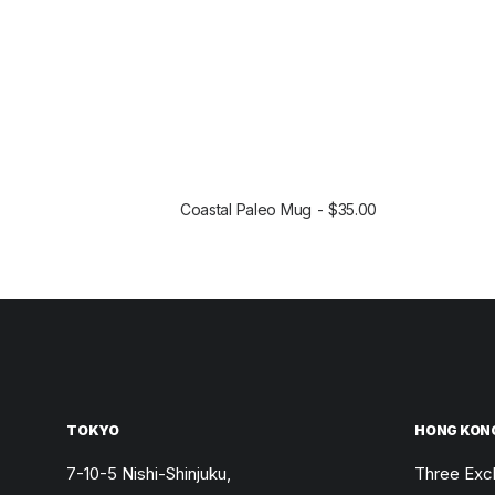
Coastal Paleo Mug
$
35.00
SELECT OPTIONS
TOKYO
HONG KON
7-10-5 Nishi-Shinjuku,
Three Exc