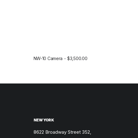
$
5
1
0
8
.
0
0
.
0
0
.
0
.
NW-10 Camera
$
3,500.00
SELECT OPTIONS
NEW YORK
8622 Broadway Street 352,