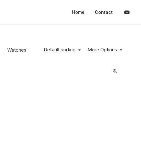
Home
Contact
Default sorting
More Options
s
Watches