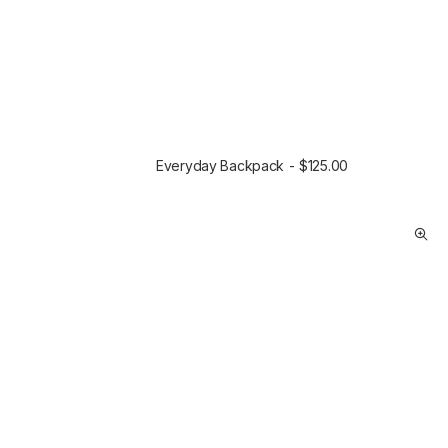
Everyday Backpack
$
125.00
SELECT OPTIONS