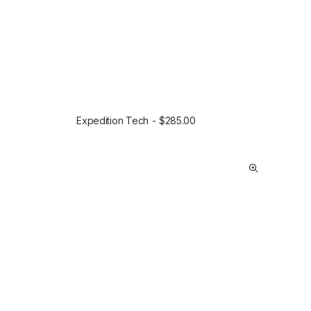
Expedition Tech
$
285.00
SELECT OPTIONS