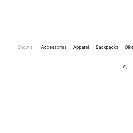
Show all
Accessories
Apparel
Backpacks
Bik