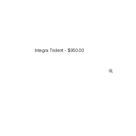
Integra Trident
$
950.00
SELECT OPTIONS