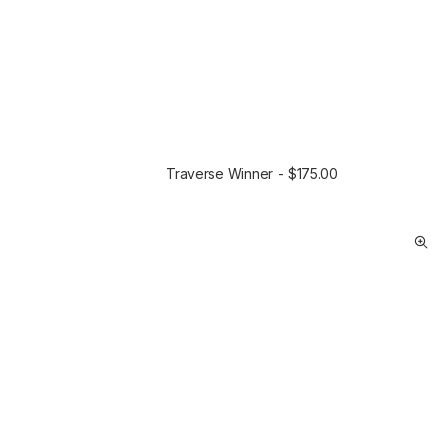
Traverse Winner
$
175.00
SELECT OPTIONS