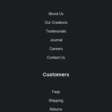
About Us
Our Creations
Testimonials
Journal
Careers
Contact Us
Customers
Faqs
Shipping
Returns