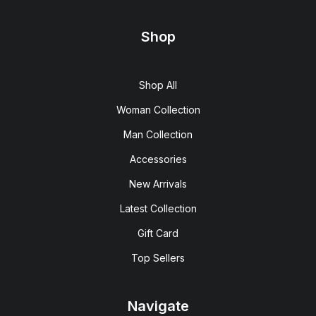
Shop
Shop All
Woman Collection
Man Collection
Accessories
New Arrivals
Latest Collection
Gift Card
Top Sellers
Navigate