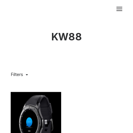
KW88
Filters