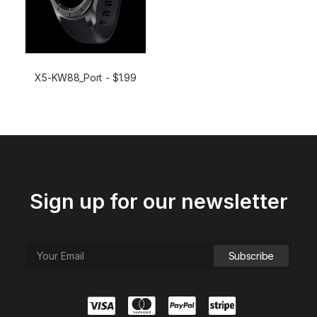
X5-KW88_Port
$
1.99
ADD TO CART
Sign up for our newsletter