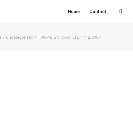
Home
Contact
e
Uncategorized
TWRP Blu Vivo Air LTE
img_0087