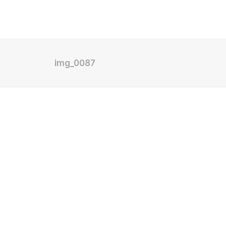
img_0087