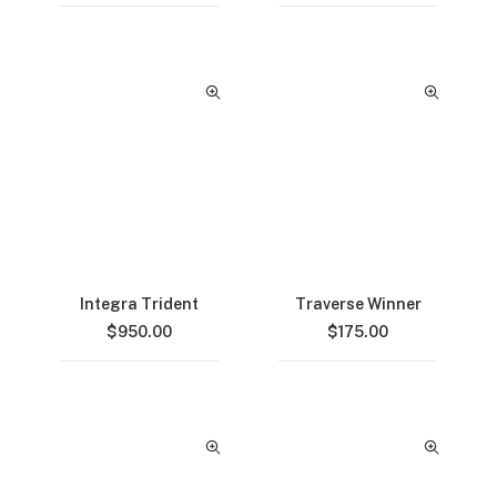
Integra Trident
Traverse Winner
$
950.00
$
175.00