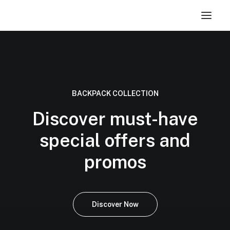
BACKPACK COLLECTION
Discover must-have
special offers and
promos
Discover Now