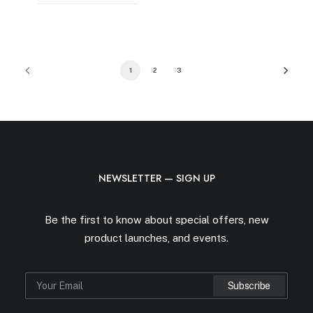
1
2
3
NEWSLETTER — SIGN UP
Be the first to know about special offers, new
product launches, and events.