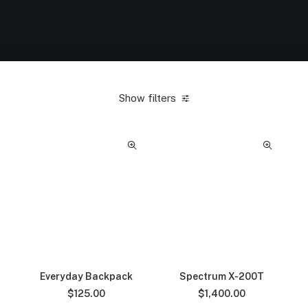
Show filters
Everyday Backpack
Spectrum X-200T
$
125.00
$
1,400.00