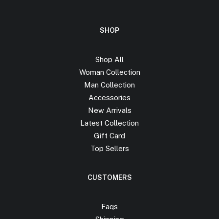
SHOP
Shop All
Woman Collection
Man Collection
Accessories
New Arrivals
Latest Collection
Gift Card
Top Sellers
CUSTOMERS
Faqs