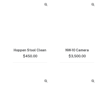
Hoppen Stool Clean
NW-10 Camera
$
450.00
$
3,500.00