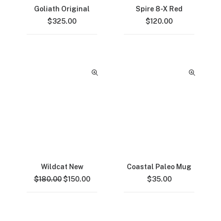
Goliath Original
Spire 8-X Red
$
325.00
$
120.00
Wildcat New
Coastal Paleo Mug
Original
Current
$
180.00
$
150.00
$
35.00
price
price
was:
is:
$180.00.
$150.00.