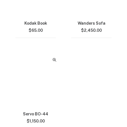
Kodak Book
Wanders Sofa
$
65.00
$
2,450.00
Servo BO-44
$
1,150.00