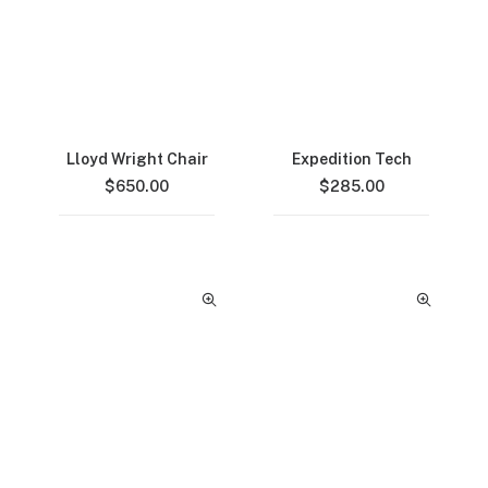
Lloyd Wright Chair
Expedition Tech
$
650.00
$
285.00