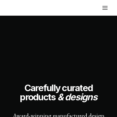
Carefully curated
products
& designs
Award-winning manufactured design