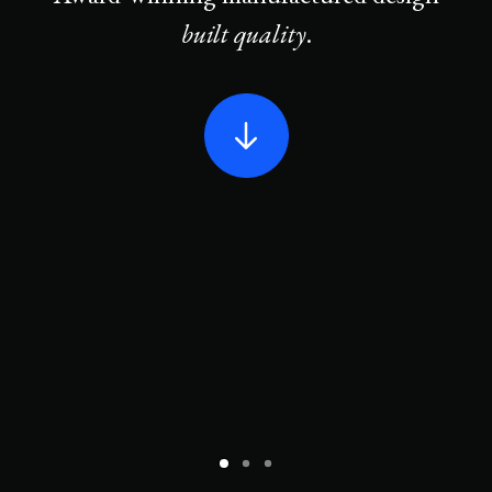
built quality
.