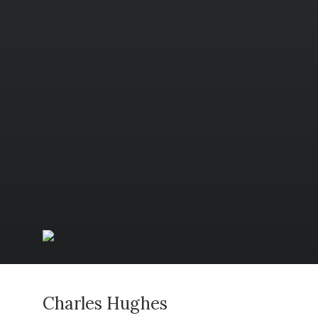
Charles Hughes