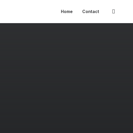
Home
Contact