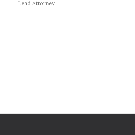
Lead Attorney