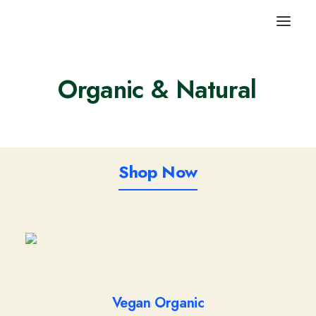
Organic
& Natural
V
e
g
e
t
a
b
l
e
s
Shop Now
Vegan Organic