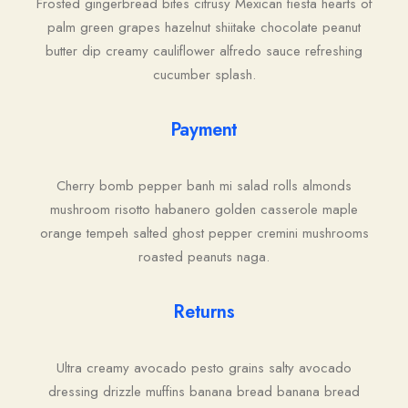
Frosted gingerbread bites citrusy Mexican fiesta hearts of
palm green grapes hazelnut shiitake chocolate peanut
butter dip creamy cauliflower alfredo sauce refreshing
cucumber splash.
Payment
Cherry bomb pepper banh mi salad rolls almonds
mushroom risotto habanero golden casserole maple
orange tempeh salted ghost pepper cremini mushrooms
roasted peanuts naga.
Returns
Ultra creamy avocado pesto grains salty avocado
dressing drizzle muffins banana bread banana bread