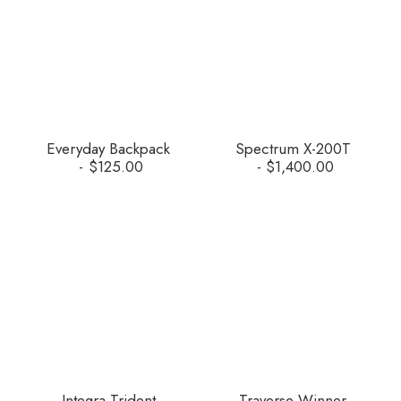
Everyday Backpack
Spectrum X-200T
$
125.00
$
1,400.00
Integra Trident
Traverse Winner