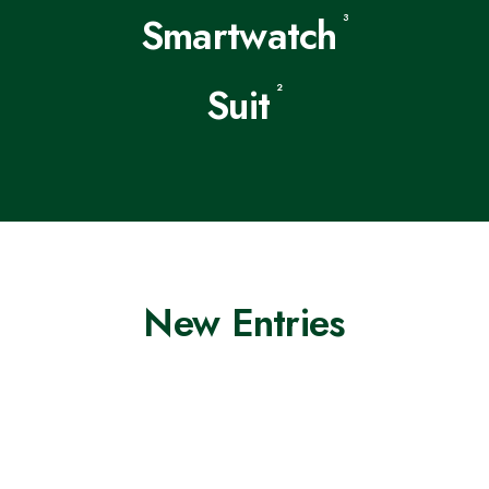
Smartwatch
3
Suit
2
New Entries