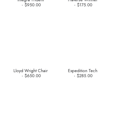
$
950.00
$
175.00
Lloyd Wright Chair
Expedition Tech
$
650.00
$
285.00