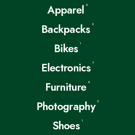
Apparel
6
Backpacks
2
Bikes
1
Electronics
7
Furniture
6
Photography
2
Shoes
1