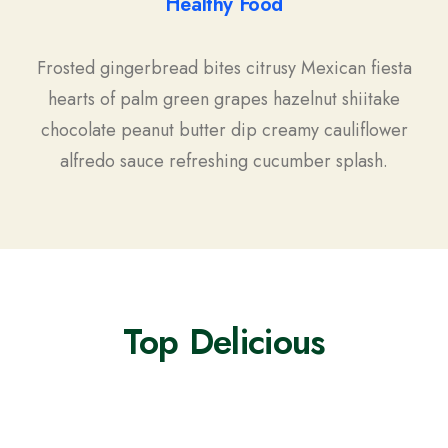
Healthy Food
Frosted gingerbread bites citrusy Mexican fiesta
hearts of palm green grapes hazelnut shiitake
chocolate peanut butter dip creamy cauliflower
alfredo sauce refreshing cucumber splash.
Top Delicious