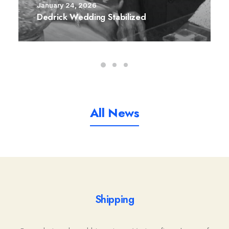
January 24, 2026
Dedrick Wedding Stabilized
All News
Shipping