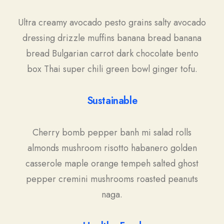
Ultra creamy avocado pesto grains salty avocado
dressing drizzle muffins banana bread banana
bread Bulgarian carrot dark chocolate bento
box Thai super chili green bowl ginger tofu.
Sustainable
Cherry bomb pepper banh mi salad rolls
almonds mushroom risotto habanero golden
casserole maple orange tempeh salted ghost
pepper cremini mushrooms roasted peanuts
naga.