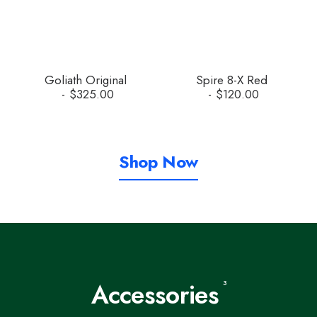
Goliath Original
Spire 8-X Red
$
325.00
$
120.00
Shop Now
Accessories
3