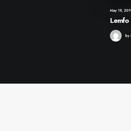
May 19, 201
Lemfo 
by