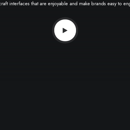
craft
interfaces
that
are
enjoyable
and
make
brands
easy
to
en