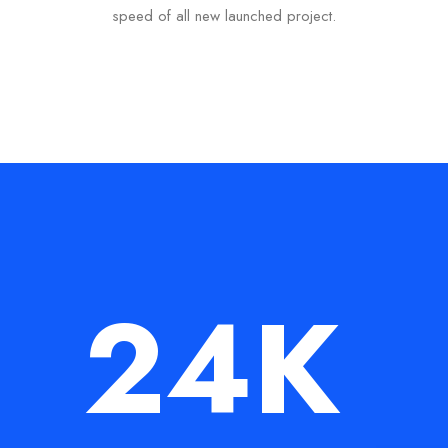
speed of all new launched project.
24
K