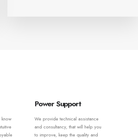
Power Support
e know
We provide technical assistance
uitive
and consultancy, that will help you
joyable
to improve, keep the quality and