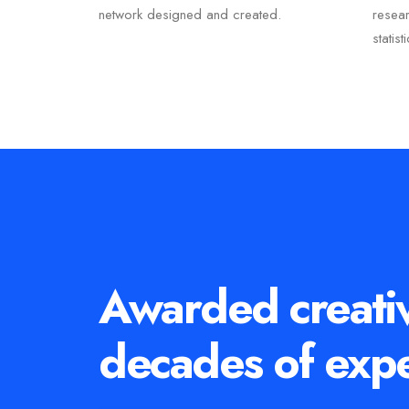
network designed and created.
resea
statist
Awarded creati
decades of exp