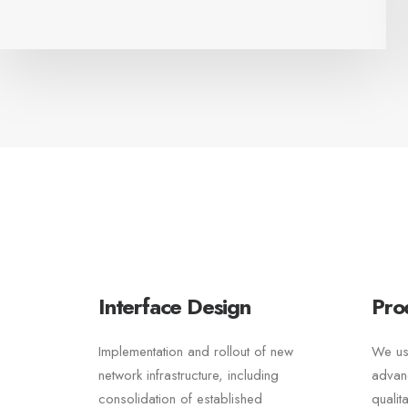
Interface Design
Pro
Implementation and rollout of new
We us
network infrastructure, including
advan
consolidation of established
qualit