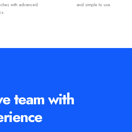
rches with advanced
and simple to use.
ics.
ve team with
erience