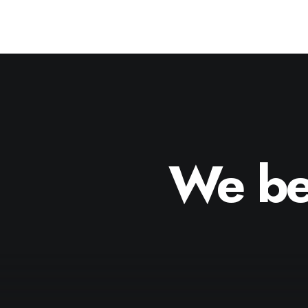
We
be