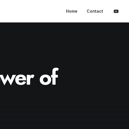
Home
Contact
wer
of