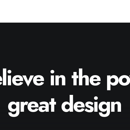
lieve
in
the
po
great
design