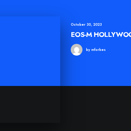
October 30, 2023
EOS-M HOLLYWO
by mforbes