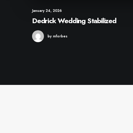
January 24, 2026
Dedrick Wedding Stabilized
by mforbes