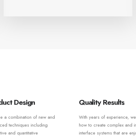
duct Design
Quality Results
e a combination of new and
With years of experience, w
ced techniques including
how to create complex and int
ative and quantitative
interface systems that are en