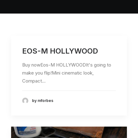
EOS-M HOLLYWOOD
Buy nowEos-M HOLLYWOODIt's going to
make you flip!Mini cinematic look,
Compact…
by mforbes