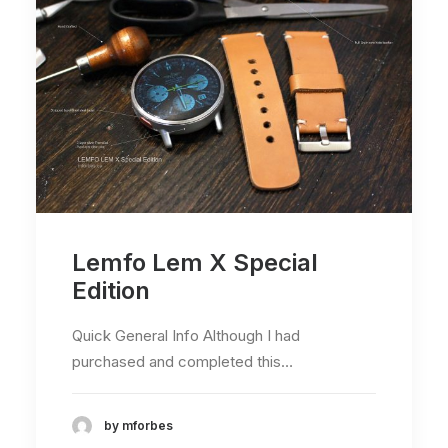
Lemfo Lem X Special
Edition
Quick General Info Although I had
purchased and completed this…
by mforbes