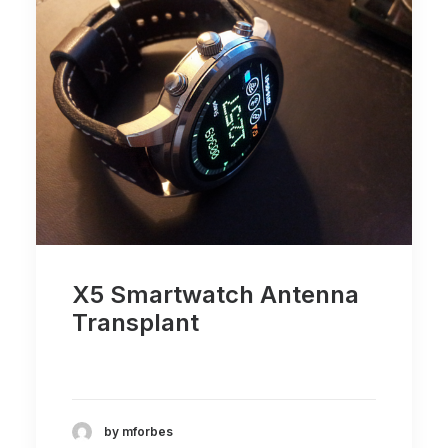
X5 Smartwatch Antenna
Transplant
by mforbes