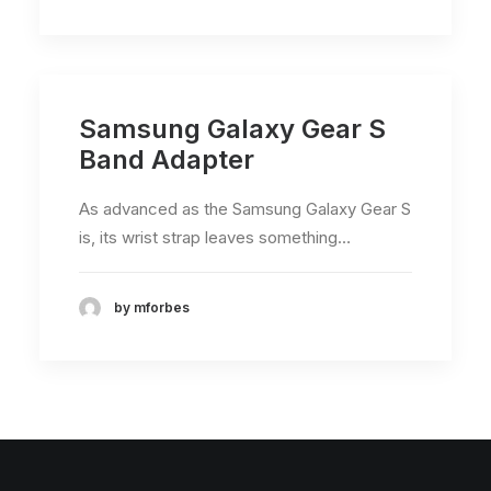
Samsung Galaxy Gear S
Band Adapter
As advanced as the Samsung Galaxy Gear S
is, its wrist strap leaves something…
by mforbes