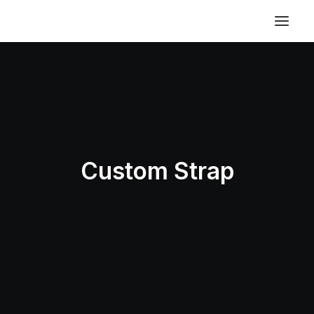
Custom Strap