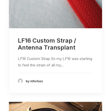
LF16 Custom Strap /
Antenna Transplant
LF16 Custom Strap So my LF16 was starting
to feel the strain of all my…
by mforbes