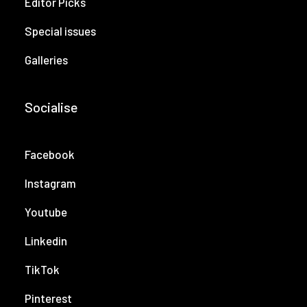
Editor Picks
Special issues
Galleries
Socialise
Facebook
Instagram
Youtube
Linkedin
TikTok
Pinterest