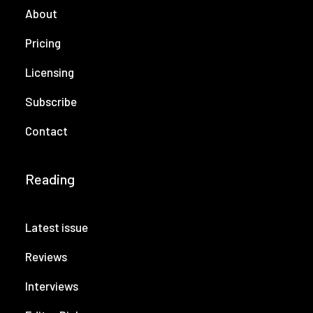
About
Pricing
Licensing
Subscribe
Contact
Reading
Latest issue
Reviews
Interviews