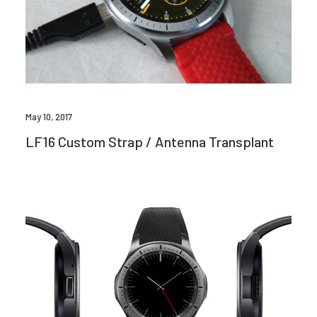
May 10, 2017
LF16 Custom Strap / Antenna Transplant