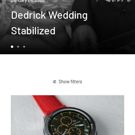
January 24, 2026
Dedrick Wedding
Stabilized
Show filters