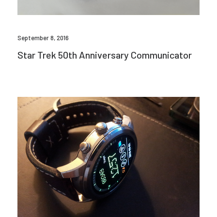
September 8, 2016
Star Trek 50th Anniversary Communicator