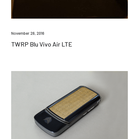
November 26, 2016
TWRP Blu Vivo Air LTE