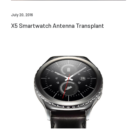
July 20, 2016
X5 Smartwatch Antenna Transplant