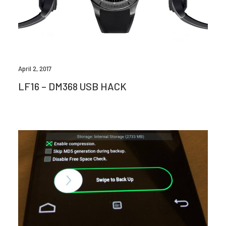
April 2, 2017
LF16 – DM368 USB HACK