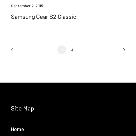
September 2, 2015
Samsung Gear S2 Classic
1
2
Site Map
Home