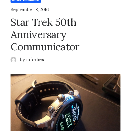
September 8, 2016
Star Trek 50th
Anniversary
Communicator
by mforbes