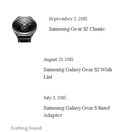
September 2, 2015
Samsung Gear S2 Classic
August 21, 2015
Samsung Galaxy Gear S2 Wish
List
July 3, 2015
Samsung Galaxy Gear S Band
Adapter
Nothing found.