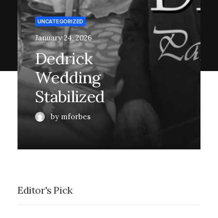
UNCATEGORIZED
January 24, 2026
Dedrick
Wedding
Stabilized
by mforbes
Editor's Pick