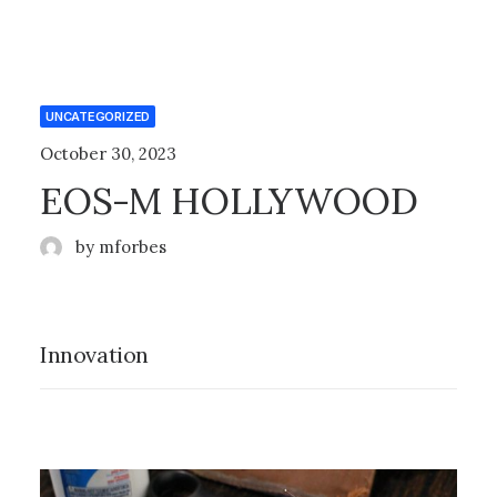
UNCATEGORIZED
October 30, 2023
EOS-M HOLLYWOOD
by mforbes
Innovation