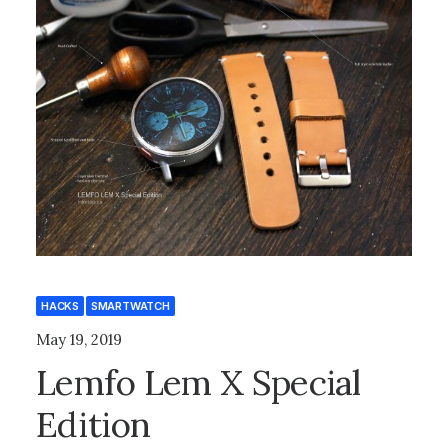
HACKS
SMARTWATCH
May 19, 2019
Lemfo Lem X Special
Edition