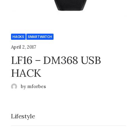
HACKS
SMARTWATCH
April 2, 2017
LF16 – DM368 USB
HACK
by mforbes
Lifestyle