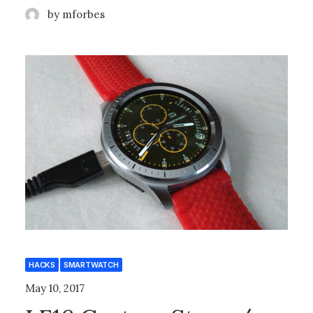
by mforbes
HACKS
SMARTWATCH
May 10, 2017