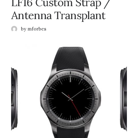
LF16 Custom Strap /
Antenna Transplant
by mforbes