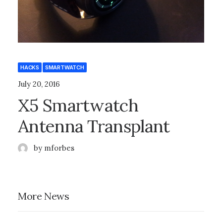
HACKS
SMARTWATCH
July 20, 2016
X5 Smartwatch
Antenna Transplant
by mforbes
More News