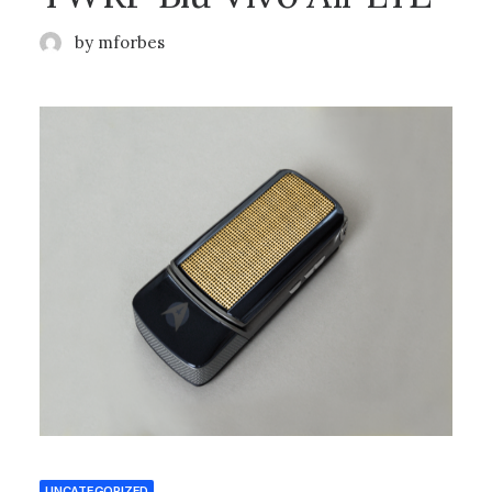
by mforbes
UNCATEGORIZED