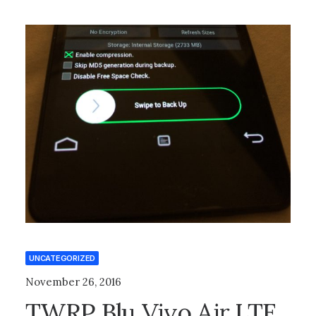
UNCATEGORIZED
November 26, 2016
TWRP Blu Vivo Air LTE